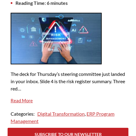
Reading Time: 6 minutes
The deck for Thursday’s steering committee just landed
in your inbox. Slide 4 is the risk register summary. Three
red…
Read More
Categories:
Digital Transformation
,
ERP Program
Management
SUBSCRIBE TO OUR NEWSLETTER