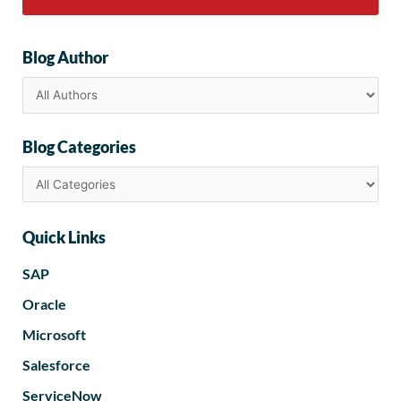
Blog Author
Blog Categories
Quick Links
SAP
Oracle
Microsoft
Salesforce
ServiceNow