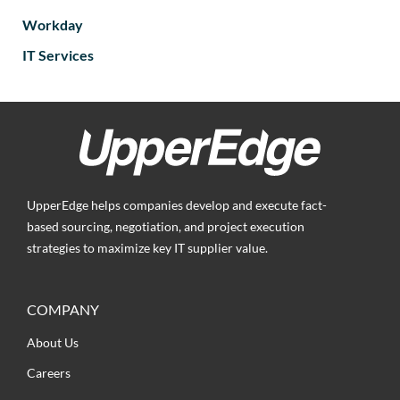
Workday
IT Services
UpperEdge helps companies develop and execute fact-
based sourcing, negotiation, and project execution
strategies to maximize key IT supplier value.
COMPANY
About Us
Careers