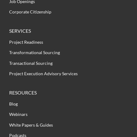
Job Openings
Corporate Citizenship
SERVICES
Project Readiness
Transformational Sourcing
Transactional Sourcing
Project Execution Advisory Services
RESOURCES
Blog
Webinars
White Papers & Guides
Podcasts