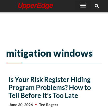
Skip
to
content
mitigation windows
Is Your Risk Register Hiding
Program Problems? How to
Tell Before It’s Too Late
June 30, 2026
Ted Rogers