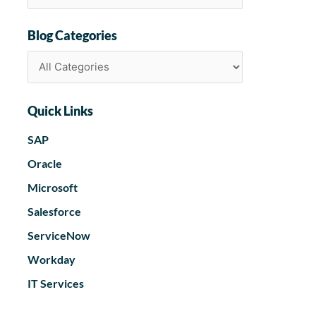
Blog Categories
Quick Links
SAP
Oracle
Microsoft
Salesforce
ServiceNow
Workday
IT Services