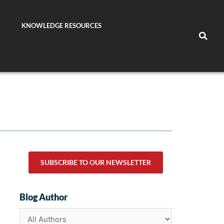
KNOWLEDGE RESOURCES
SUBSCRIBE TO OUR NEWSLETTER
Blog Author