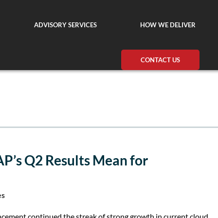
ADVISORY SERVICES
HOW WE DELIVER
CONTACT US
AP’s Q2 Results Mean for
es
ement continued the streak of strong growth in current cloud