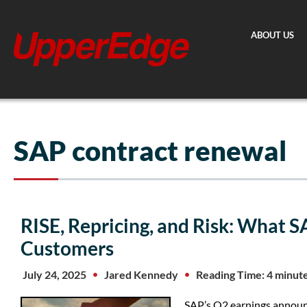
Skip
to
ABOUT US
content
SAP contract renewal
RISE, Repricing, and Risk: What S
Customers
July 24, 2025
Jared Kennedy
Reading Time: 4 minut
SAP’s Q2 earnings announc