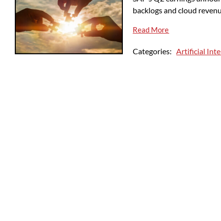
backlogs and cloud reven
Read More
Categories:
Artificial Int