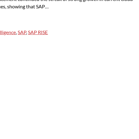
ues, showing that SAP…
elligence
,
SAP
,
SAP RISE