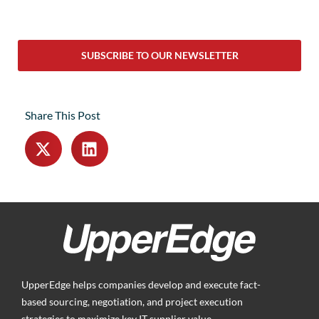
SUBSCRIBE TO OUR NEWSLETTER
Share This Post
UpperEdge helps companies develop and execute fact-
based sourcing, negotiation, and project execution
strategies to maximize key IT supplier value.