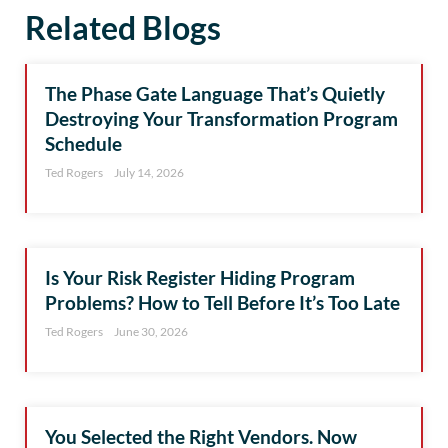
Related Blogs
The Phase Gate Language That’s Quietly
Destroying Your Transformation Program
Schedule
Ted Rogers
July 14, 2026
Is Your Risk Register Hiding Program
Problems? How to Tell Before It’s Too Late
Ted Rogers
June 30, 2026
You Selected the Right Vendors. Now