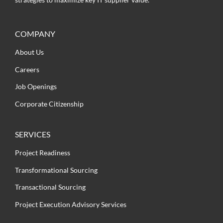
COMPANY
About Us
Careers
Job Openings
Corporate Citizenship
SERVICES
Project Readiness
Transformational Sourcing
Transactional Sourcing
Project Execution Advisory Services