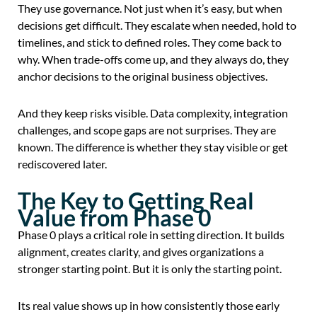
They use governance. Not just when it’s easy, but when
decisions get difficult. They escalate when needed, hold to
timelines, and stick to defined roles. They come back to
why. When trade-offs come up, and they always do, they
anchor decisions to the original business objectives.
And they keep risks visible. Data complexity, integration
challenges, and scope gaps are not surprises. They are
known. The difference is whether they stay visible or get
rediscovered later.
The Key to Getting Real
Value from Phase 0
Phase 0 plays a critical role in setting direction. It builds
alignment, creates clarity, and gives organizations a
stronger starting point. But it is only the starting point.
Its real value shows up in how consistently those early