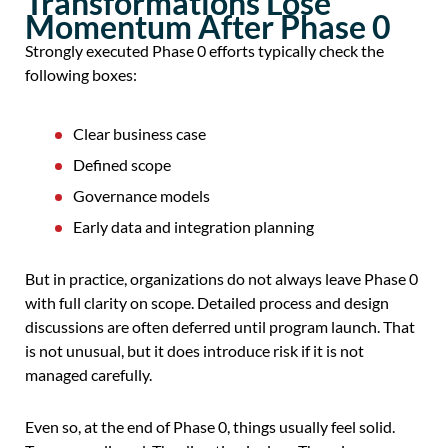
Transformations Lose
Momentum After Phase 0
Strongly executed Phase 0 efforts typically check the
following boxes:
Clear business case
Defined scope
Governance models
Early data and integration planning
But in practice, organizations do not always leave Phase 0
with full clarity on scope. Detailed process and design
discussions are often deferred until program launch. That
is not unusual, but it does introduce risk if it is not
managed carefully.
Even so, at the end of Phase 0, things usually feel solid.