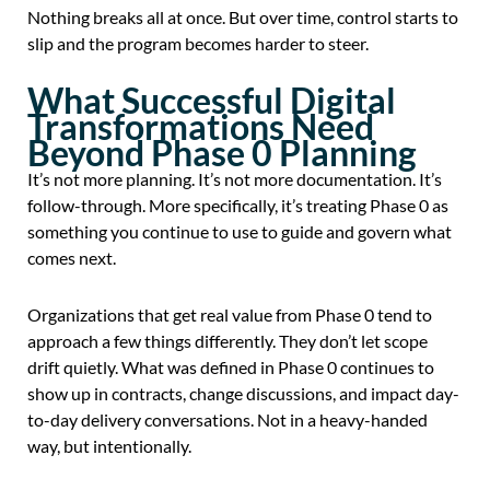
Nothing breaks all at once. But over time, control starts to
slip and the program becomes harder to steer.
What Successful Digital
Transformations Need
Beyond Phase 0 Planning
It’s not more planning. It’s not more documentation. It’s
follow-through. More specifically, it’s treating Phase 0 as
something you continue to use to guide and govern what
comes next.
Organizations that get real value from Phase 0 tend to
approach a few things differently. They don’t let scope
drift quietly. What was defined in Phase 0 continues to
show up in contracts, change discussions, and impact day-
to-day delivery conversations. Not in a heavy-handed
way, but intentionally.