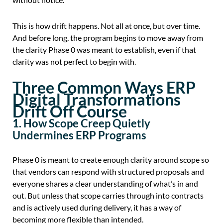
This is how drift happens. Not all at once, but over time.
And before long, the program begins to move away from
the clarity Phase 0 was meant to establish, even if that
clarity was not perfect to begin with.
Three Common Ways ERP
Digital Transformations
Drift Off Course
1. How Scope Creep Quietly
Undermines ERP Programs
Phase 0 is meant to create enough clarity around scope so
that vendors can respond with structured proposals and
everyone shares a clear understanding of what’s in and
out. But unless that scope carries through into contracts
and is actively used during delivery, it has a way of
becoming more flexible than intended.