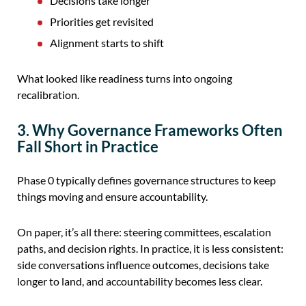
Decisions take longer
Priorities get revisited
Alignment starts to shift
What looked like readiness turns into ongoing
recalibration.
3. Why Governance Frameworks Often
Fall Short in Practice
Phase 0 typically defines governance structures to keep
things moving and ensure accountability.
On paper, it’s all there: steering committees, escalation
paths, and decision rights. In practice, it is less consistent:
side conversations influence outcomes, decisions take
longer to land, and accountability becomes less clear.