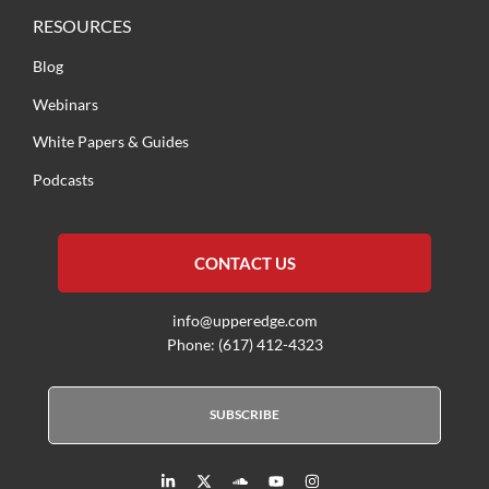
RESOURCES
Blog
Webinars
White Papers & Guides
Podcasts
CONTACT US
info@upperedge.com
Phone: (617) 412-4323
SUBSCRIBE
L
X
S
Y
I
i
T
o
o
n