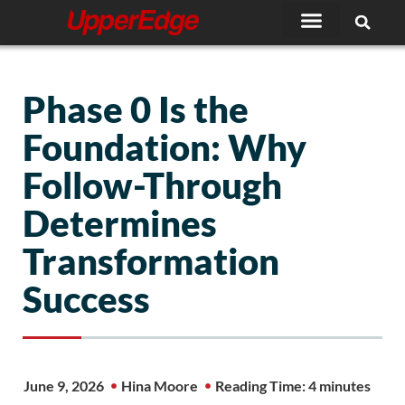
Skip
to
content
Phase 0 Is the
Foundation: Why
Follow-Through
Determines
Transformation
Success
June 9, 2026
Hina Moore
Reading Time: 4 minutes