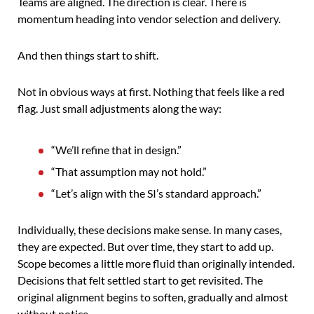
Teams are aligned. The direction is clear. There is
momentum heading into vendor selection and delivery.
And then things start to shift.
Not in obvious ways at first. Nothing that feels like a red
flag. Just small adjustments along the way:
“We’ll refine that in design.”
“That assumption may not hold.”
“Let’s align with the SI’s standard approach.”
Individually, these decisions make sense. In many cases,
they are expected. But over time, they start to add up.
Scope becomes a little more fluid than originally intended.
Decisions that felt settled start to get revisited. The
original alignment begins to soften, gradually and almost
without notice.