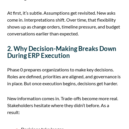
At first, it’s subtle. Assumptions get revisited. New asks
come in. Interpretations shift. Over time, that flexibility
shows up as change orders, timeline pressure, and budget
conversations earlier than expected.
2. Why Decision-Making Breaks Down
During ERP Execution
Phase 0 prepares organizations to make key decisions.
Roles are defined, priorities are aligned, and governance is
in place. But once execution begins, decisions get harder.
New information comes in. Trade-offs become more real.
Stakeholders hesitate where they didn’t before. As a
result: