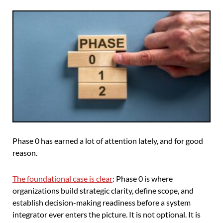
Phase 0 has earned a lot of attention lately, and for good
reason.
The foundational case is clear
: Phase 0 is where
organizations build strategic clarity, define scope, and
establish decision-making readiness before a system
integrator ever enters the picture. It is not optional. It is