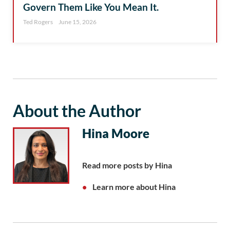
Govern Them Like You Mean It.
Ted Rogers
June 15, 2026
About the Author
Hina Moore
Read more posts by Hina
Learn more about Hina