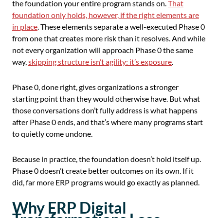
the foundation your entire program stands on.
That
foundation only holds, however, if the right elements are
in place
. These elements separate a well-executed Phase 0
from one that creates more risk than it resolves. And while
not every organization will approach Phase 0 the same
way,
skipping structure isn’t agility: it’s exposure
.
Phase 0, done right, gives organizations a stronger
starting point than they would otherwise have. But what
those conversations don’t fully address is what happens
after Phase 0 ends, and that’s where many programs start
to quietly come undone.
Because in practice, the foundation doesn’t hold itself up.
Phase 0 doesn’t create better outcomes on its own. If it
did, far more ERP programs would go exactly as planned.
Why ERP Digital