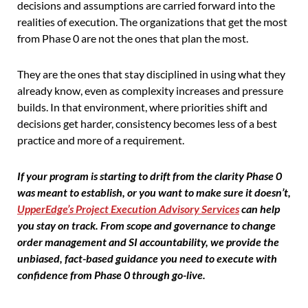
decisions and assumptions are carried forward into the
realities of execution. The organizations that get the most
from Phase 0 are not the ones that plan the most.
They are the ones that stay disciplined in using what they
already know, even as complexity increases and pressure
builds. In that environment, where priorities shift and
decisions get harder, consistency becomes less of a best
practice and more of a requirement.
If your program is starting to drift from the clarity Phase 0
was meant to establish, or you want to make sure it doesn’t,
UpperEdge’s Project Execution Advisory Services
can help
you stay on track. From scope and governance to change
order management and SI accountability, we provide the
unbiased, fact-based guidance you need to execute with
confidence from Phase 0 through go-live.