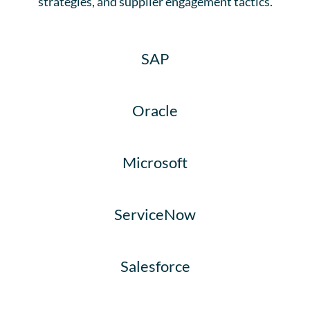
strategies, and supplier engagement tactics.​
SAP
Oracle
Microsoft
ServiceNow
Salesforce