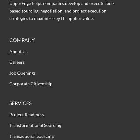
UpperEdge helps companies develop and execute fact-
based sourcing, negotiation, and project execution
strategies to maximize key IT supplier value.
COMPANY
About Us
Careers
Job Openings
Corporate Citizenship
SERVICES
Project Readiness
Transformational Sourcing
Transactional Sourcing