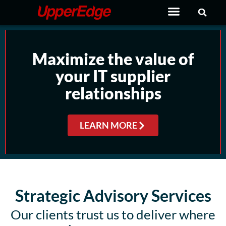
Skip
to
content
Maximize the value of
your IT supplier
relationships
LEARN MORE
Strategic Advisory Services
Our clients trust us to deliver where