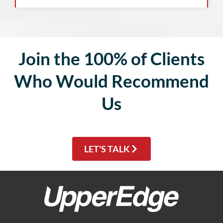
Join the 100% of Clients
Who Would Recommend
Us
LET'S TALK