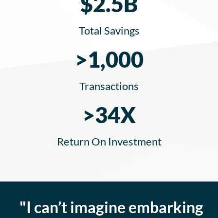
$2.5B
Total Savings
>1,000
Transactions
>34X
Return On Investment
"I can’t imagine embarking