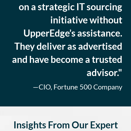
on a strategic IT sourcing
initiative without
UpperEdge’s assistance.
They deliver as advertised
and have become a trusted
advisor."
—CIO, Fortune 500 Company
Insights From Our Expert