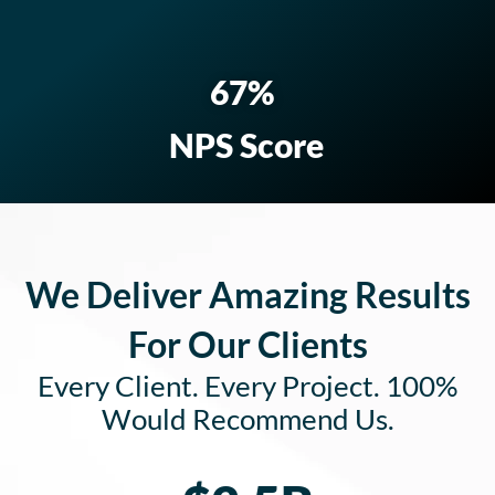
82
%
NPS Score
We Deliver Amazing Results
For Our Clients
Every Client. Every Project. 100%
Would Recommend Us.