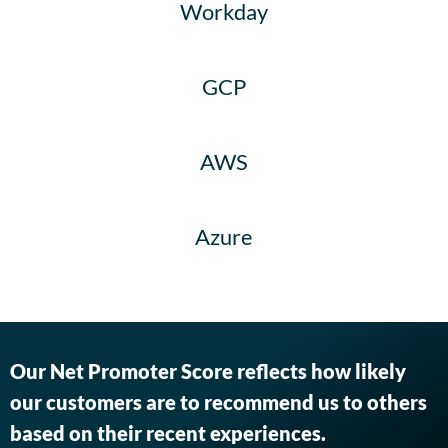
Workday
GCP
AWS
Azure
Our Net Promoter Score reflects how likely
our customers are to recommend us to others
based on their recent experiences.