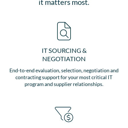
it matters most.
IT SOURCING &
NEGOTIATION
End-to-end evaluation, selection, negotiation and
contracting support for your most critical IT
program and supplier relationships.​