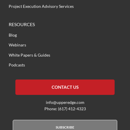
Project Execution Advisory Services
RESOURCES
Blog
Webinars
White Papers & Guides
Podcasts
CONTACT US
info@upperedge.com
Phone: (617) 412-4323
SUBSCRIBE