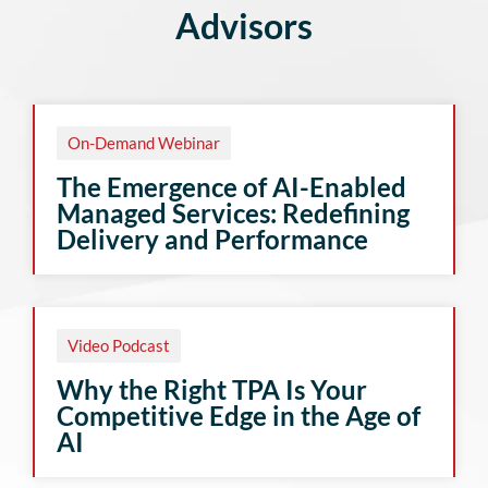
Advisors
On-Demand Webinar
The Emergence of AI-Enabled
Managed Services: Redefining
Delivery and Performance
Video Podcast
Why the Right TPA Is Your
Competitive Edge in the Age of
AI