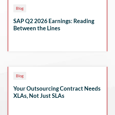
Blog
SAP Q2 2026 Earnings: Reading
Between the Lines
Blog
Your Outsourcing Contract Needs
XLAs, Not Just SLAs