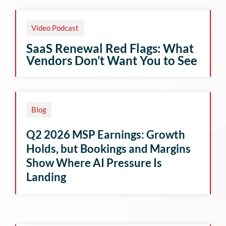
Video Podcast
SaaS Renewal Red Flags: What
Vendors Don’t Want You to See
Blog
Q2 2026 MSP Earnings: Growth
Holds, but Bookings and Margins
Show Where AI Pressure Is
Landing