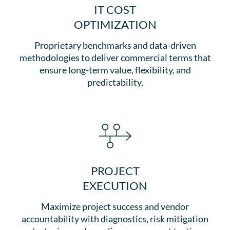
IT COST
OPTIMIZATION
Proprietary benchmarks and data-driven
methodologies to deliver commercial terms that
ensure long-term value, flexibility, and
predictability.
PROJECT
EXECUTION
Maximize project success and vendor
accountability with diagnostics, risk mitigation