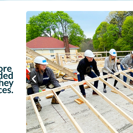
ore
ded
they
ces.