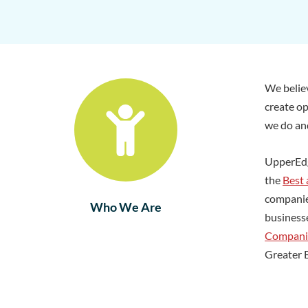
We believ
create op
we do and
UpperEd
the
Best
companie
Who We Are
business
Compani
Greater 