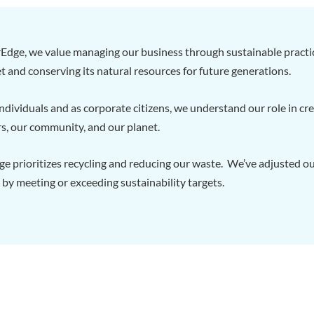
Edge, we value managing our business through sustainable practi
t and conserving its natural resources for future generations.
ndividuals and as corporate citizens, we understand our role in c
s, our community, and our planet.
 prioritizes recycling and reducing our waste. We’ve adjusted our
 by meeting or exceeding sustainability targets.