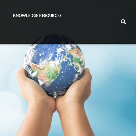
KNOWLEDGE RESOURCES