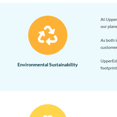
At Upper
our plane
As both i
customer
UpperEdge
Environmental Sustainability
footprint