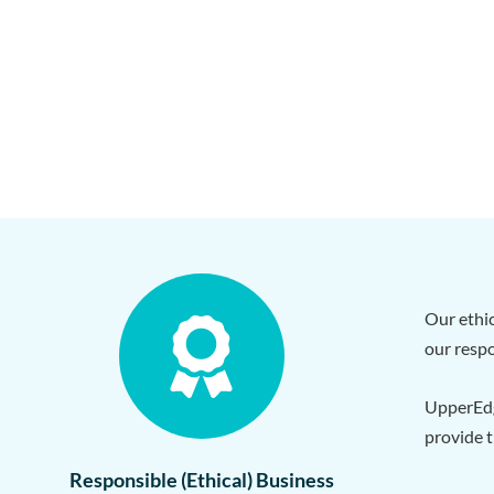
Our ethic
our respo
UpperEdg
provide t
Responsible (Ethical) Business