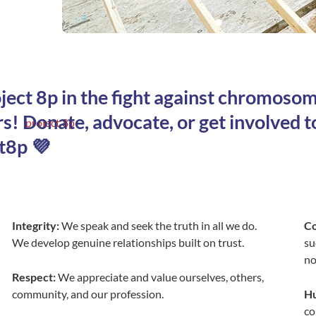
oject 8p in the fight against chromoso
s! Donate, advocate, or get involved t
t8p 💜
Integrity:
We speak and seek the truth in all we do.
C
We develop genuine relationships built on trust.
su
no
Respect:
We appreciate and value ourselves, others,
community, and our profession.
Hu
co