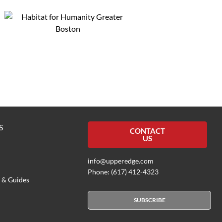
S
CONTACT
US
info@upperedge.com
Phone: (617) 412-4323
 & Guides
SUBSCRIBE