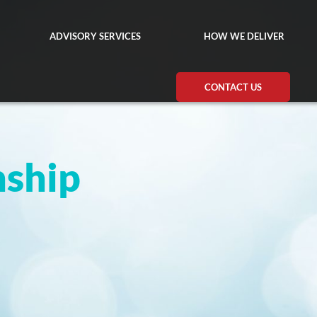
ADVISORY SERVICES
HOW WE DELIVER
CONTACT US
nship