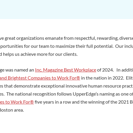
e great organizations emanate from respectful, rewarding, divers
portunities for our team to maximize their full potential. Our incl
 helps us achieve more for our clients.
ge was named an
Inc. Magazine Best Workplace
of 2024. In addit
 and Brightest Companies to Work For®
in the nation in 2022. Eli
s that demonstrate exceptional innovative human resource practic
es. The national recognition follows UpperEdge’s naming as one o
es to Work For®
five years in a row and the winning of the 2021
Boston area.