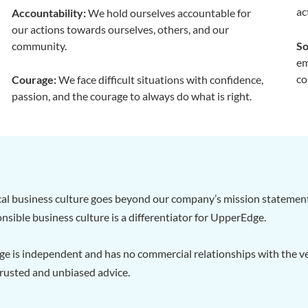
ac
Accountability:
We hold ourselves accountable for
our actions towards ourselves, others, and our
community.
So
em
co
Courage:
We face difficult situations with confidence,
passion, and the courage to always do what is right.
al business culture goes beyond our company’s mission statement.
nsible business culture is a differentiator for UpperEdge.
e is independent and has no commercial relationships with the ve
rusted and unbiased advice.