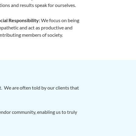
tions and results speak for ourselves.
cial Responsibility:
We focus on being
pathetic and act as productive and
ntributing members of society.
 We are often told by our clients that
ndor community, enabling us to truly