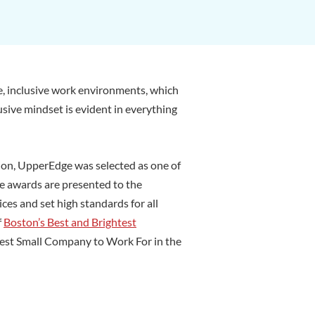
e, inclusive work environments, which
usive mindset is evident in everything
ion, UpperEdge was selected as one of
te awards are presented to the
es and set high standards for all
f
Boston’s Best and Brightest
 Best Small Company to Work For in the