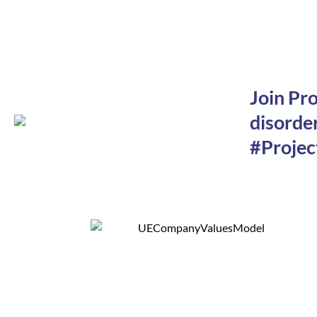
Join Pr
disorder
#Projec