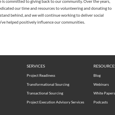
is committed to giving back to our community. Over the years,
dicated our time and resources to volunteering and donating to
stand behind, and we will continue working to deliver social
’ve helped positively influence our communities.
SERVICES
RESOURCE
Project Readiness
Blog
Transformational Sourcing
Webinars
Transactional Sourcing
White Papers
Project Execution Advisory Services
Podcasts