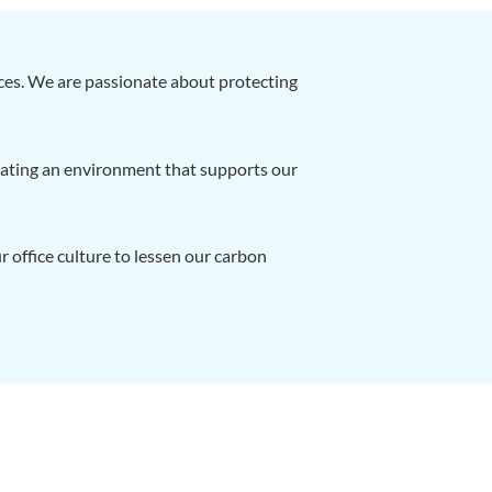
ces. We are passionate about protecting
reating an environment that supports our
 office culture to lessen our carbon