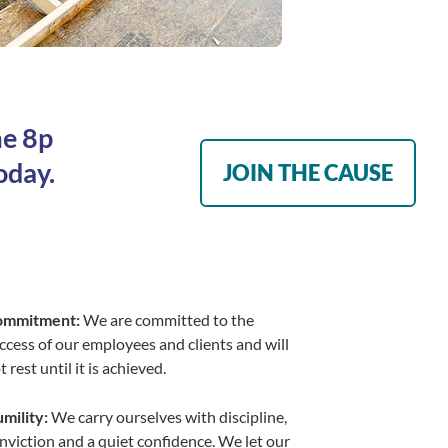
me 8p
oday.
JOIN THE CAUSE
ommitment:
We are committed to the
ccess of our employees and clients and will
t rest until it is achieved.
mility:
We carry ourselves with discipline,
nviction and a quiet confidence. We let our