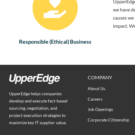
UpperEdge 
we have de
causes we 
impact. We
Responsible (Ethical) Business
COMPANY
About Us
UpperEdge helps companies
Careers
develop and execute fact-based
sourcing, negotiation, and
Job Openings
project execution strategies to
Corporate Citizenship
maximize key IT supplier value.