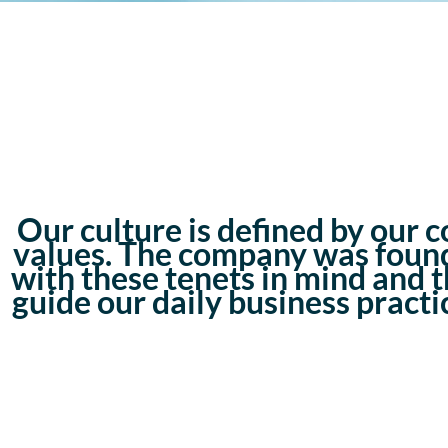
Our culture is defined by our c
values. The company was foun
with these tenets in mind and 
guide our daily business practi