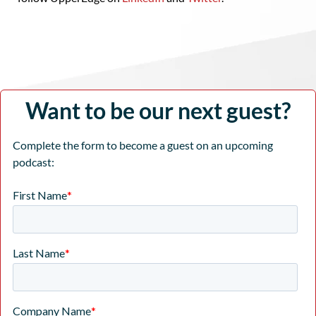
Want to be our next guest?
Complete the form to become a guest on an upcoming
podcast: