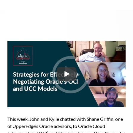
This week, John and Kylie chatted with Shane Griffin, one
of UpperEdge’s Oracle advisors, to Oracle Cloud