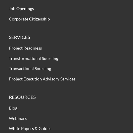
Job Openings
Corporate Citizenship
SERVICES
Project Readiness
Transformational Sourcing
Transactional Sourcing
Project Execution Advisory Services
RESOURCES
Blog
Webinars
White Papers & Guides