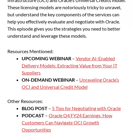
Infrastructure (OCI) and Oracle’s Universal Credits model.
These licensing models are notoriously tricky to unravel,
but understand the key components of the services can
help you effectively evaluate and negotiate with Oracle.
This episode gives you the strategies you need to better
understand and leverage these models.
Resources Mentioned:
UPCOMING WEBINAR
–
Vendor AI-Enabled
Delivery Models: Extracting Value from Your IT
Suppliers
ON-DEMAND WEBINAR
–
Unraveling Oracle’s
OCI and Universal Credit Model
Other Resources:
BLOG POST
–
5 Tips for Negotiating with Oracle
PODCAST
–
Oracle Q4 FY24 Earnings: How
Customers Can Navigate OCI Growth
Opportunities