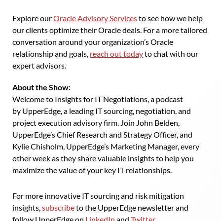
Explore our
Oracle Advisory Services
to see how we help
our clients optimize their Oracle deals. For a more tailored
conversation around your organization’s Oracle
relationship and goals,
reach out today
to chat with our
expert advisors.
About the Show:
Welcome to Insights for IT Negotiations, a podcast
by UpperEdge, a leading IT sourcing, negotiation, and
project execution advisory firm. Join John Belden,
UpperEdge’s Chief Research and Strategy Officer, and
Kylie Chisholm, UpperEdge’s Marketing Manager, every
other week as they share valuable insights to help you
maximize the value of your key IT relationships.
For more innovative IT sourcing and risk mitigation
insights,
subscribe
to the UpperEdge newsletter and
follow UpperEdge on
LinkedIn
and
Twitter
.