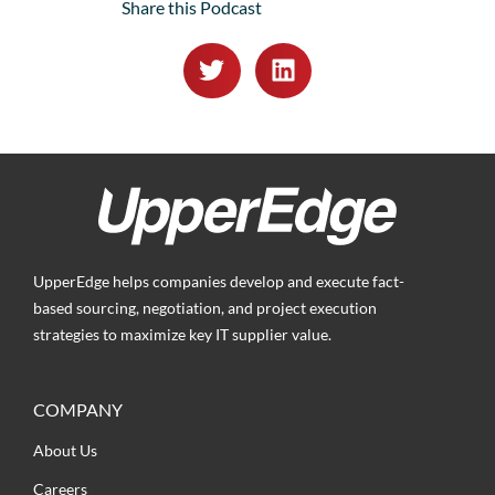
Share this Podcast
UpperEdge helps companies develop and execute fact-
based sourcing, negotiation, and project execution
strategies to maximize key IT supplier value.
COMPANY
About Us
Careers