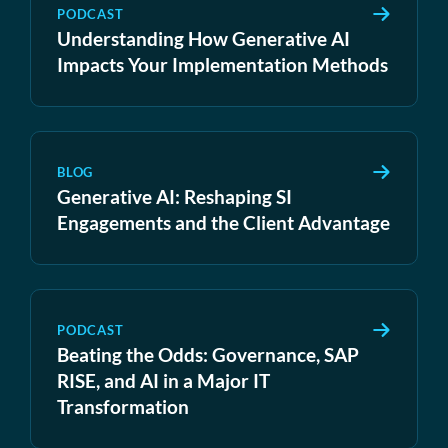
PODCAST
Understanding How Generative AI
Impacts Your Implementation Methods
BLOG
Generative AI: Reshaping SI
Engagements and the Client Advantage
PODCAST
Beating the Odds: Governance, SAP
RISE, and AI in a Major IT
Transformation