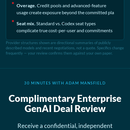
Overage.
Credit pools and advanced-feature
usage create exposure beyond the committed pla
Seat mix.
Standard vs. Codex seat types
complicate true cost-per-user and commitments
Provider structures shown are directional summaries of publicly
described models and recent negotiations, not a quote. Specifics change
frequently — your review confirms them against your own paper.
30 MINUTES WITH ADAM MANSFIELD
Complimentary Enterprise
GenAI Deal Review
Receive a confidential, independent