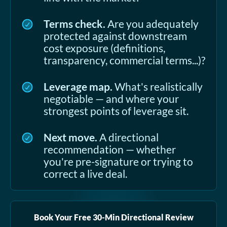
Terms check.
Are you adequately
protected against downstream
cost exposure (definitions,
transparency, commercial terms...)?
Leverage map.
What's realistically
negotiable — and where your
strongest points of leverage sit.
Next move.
A directional
recommendation — whether
you're pre-signature or trying to
correct a live deal.
Book Your Free 30-Min Directional Review