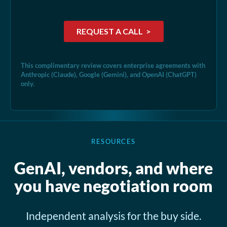
This complimentary review covers enterprise agreements with
Anthropic (Claude), Google (Gemini), and OpenAI (ChatGPT)
only.
RESOURCES
GenAI, vendors, and where
you have negotiation room
Independent analysis for the buy side.