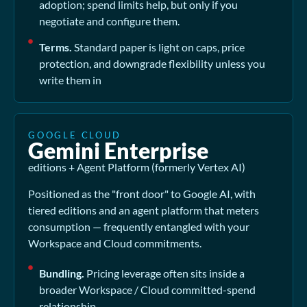
adoption; spend limits help, but only if you
negotiate and configure them.
Terms.
Standard paper is light on caps, price
protection, and downgrade flexibility unless you
write them in
GOOGLE CLOUD
Gemini Enterprise
editions + Agent Platform (formerly Vertex AI)
Positioned as the "front door" to Google AI, with
tiered editions and an agent platform that meters
consumption — frequently entangled with your
Workspace and Cloud commitments.
Bundling.
Pricing leverage often sits inside a
broader Workspace / Cloud committed-spend
relationship.