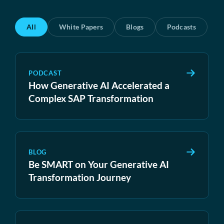
All
White Papers
Blogs
Podcasts
PODCAST
How Generative AI Accelerated a
Complex SAP Transformation
BLOG
Be SMART on Your Generative AI
Transformation Journey