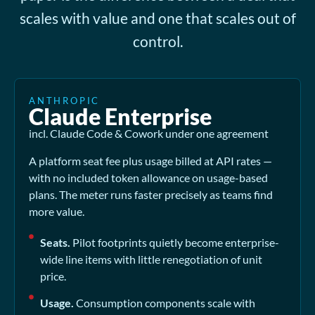
scales with value and one that scales out of
control.
ANTHROPIC
Claude Enterprise
incl. Claude Code & Cowork under one agreement
A platform seat fee plus usage billed at API rates —
with no included token allowance on usage-based
plans. The meter runs faster precisely as teams find
more value.
Seats.
Pilot footprints quietly become enterprise-
wide line items with little renegotiation of unit
price.
Usage.
Consumption components scale with