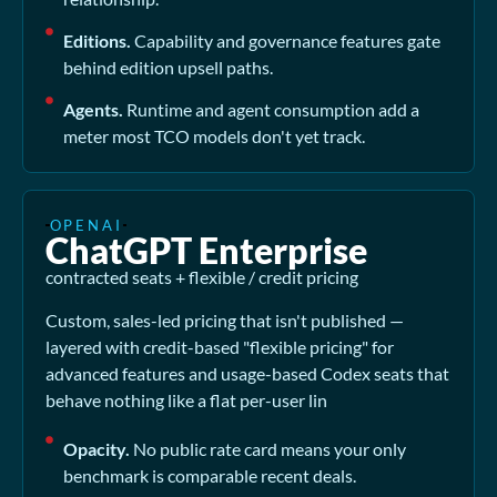
Editions.
Capability and governance features gate
behind edition upsell paths.
Agents.
Runtime and agent consumption add a
meter most TCO models don't yet track.
OPENAI
ChatGPT Enterprise
contracted seats + flexible / credit pricing
Custom, sales-led pricing that isn't published —
layered with credit-based "flexible pricing" for
advanced features and usage-based Codex seats that
behave nothing like a flat per-user lin
Opacity.
No public rate card means your only
benchmark is comparable recent deals.