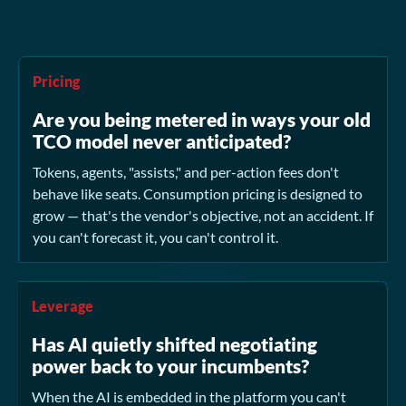
Pricing
Are you being metered in ways your old
TCO model never anticipated?
Tokens, agents, "assists," and per-action fees don't
behave like seats. Consumption pricing is designed to
grow — that's the vendor's objective, not an accident. If
you can't forecast it, you can't control it.
Leverage
Has AI quietly shifted negotiating
power back to your incumbents?
When the AI is embedded in the platform you can't