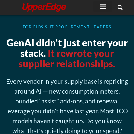
Skip
to
content
FOR CIOS & IT PROCUREMENT LEADERS
GenAI didn't just enter your
stack.
It rewrote your
supplier relationships.
Every vendor in your supply base is repricing
around AI — new consumption meters,
bundled "assist" add-ons, and renewal
leverage you didn't have last year. Most TCO
models haven't caught up. Do you know
what that's quietly doing to your spend?