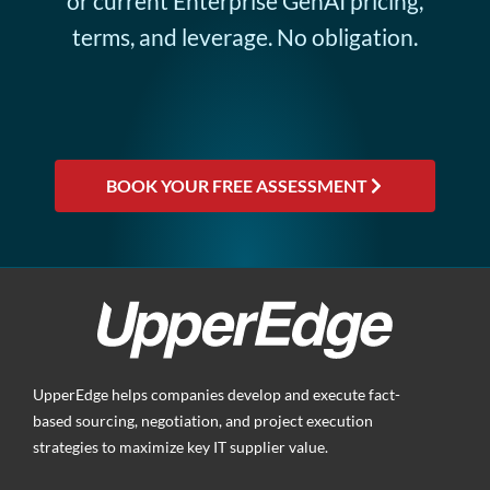
or current Enterprise GenAI pricing,
terms, and leverage. No obligation.
BOOK YOUR FREE ASSESSMENT
UpperEdge helps companies develop and execute fact-
based sourcing, negotiation, and project execution
strategies to maximize key IT supplier value.