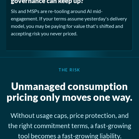
governance can keep up?
SIs and MSPs are re-tooling around AI mid-
engagement. If your terms assume yesterday's delivery
model, you may be paying for value that's shifted and
accepting risk you never priced.
THE RISK
Unmanaged consumption
pricing only moves one way.
Without usage caps, price protection, and
the right commitment terms, a fast-growing
tool becomes a fast-growing liability.