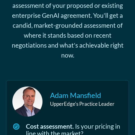
assessment of your proposed or existing
enterprise GenAI agreement. You'll get a
candid, market-grounded assessment of
where it stands based on recent
negotiations and what's achievable right
now.
Adam Mansfield
UpperEdge's Practice Leader
Cost assessment.
Is your pricing in
line with the market?