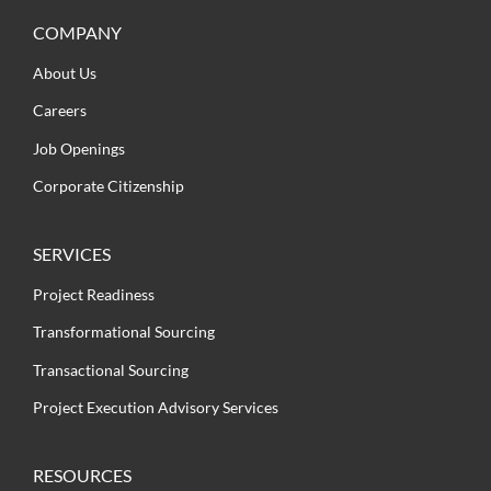
COMPANY
About Us
Careers
Job Openings
Corporate Citizenship
SERVICES
Project Readiness
Transformational Sourcing
Transactional Sourcing
Project Execution Advisory Services
RESOURCES