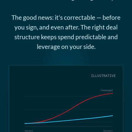
The good news: it's correctable — before
you sign, and even after. The right deal
structure keeps spend predictable and
leverage on your side.
ILLUSTRATIVE
Unmanaged
Signature
Renewal 2