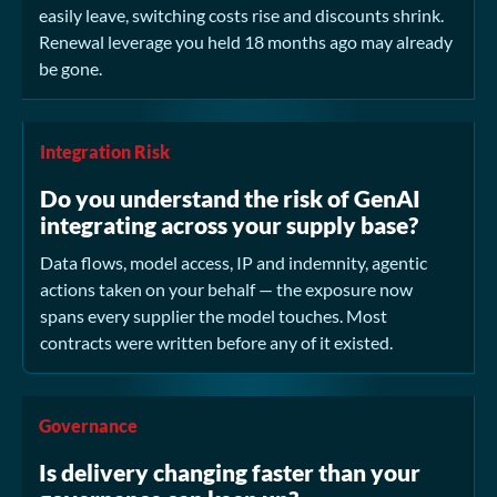
easily leave, switching costs rise and discounts shrink.
Renewal leverage you held 18 months ago may already
be gone.
Integration Risk
Do you understand the risk of GenAI
integrating across your supply base?
Data flows, model access, IP and indemnity, agentic
actions taken on your behalf — the exposure now
spans every supplier the model touches. Most
contracts were written before any of it existed.
Governance
Is delivery changing faster than your