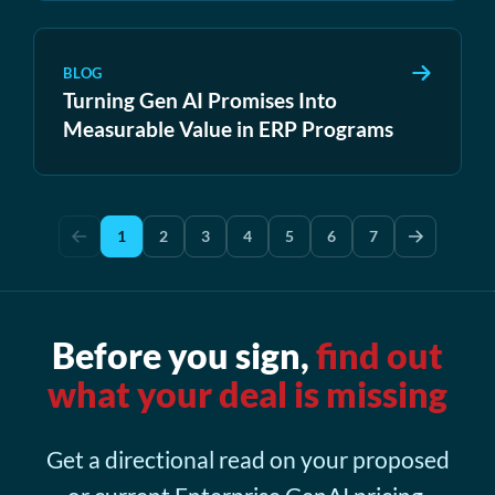
BLOG
Turning Gen AI Promises Into
Measurable Value in ERP Programs
1
2
3
4
5
6
7
Before you sign,
find out
what your deal is missing
Get a directional read on your proposed