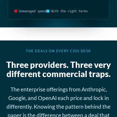
Unmanaged spend
With the right terms
THE DEALS ON EVERY CIOS DESK
Three providers. Three very
different commercial traps.
The enterprise offerings from Anthropic,
Google, and OpenAI each price and lock in
differently. Knowing the pattern behind the
paper is the difference between a deal that