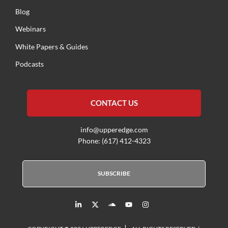
Blog
Webinars
White Papers & Guides
Podcasts
CONTACT US
info@upperedge.com
Phone: (617) 412-4323
SUBSCRIBE
L
X
S
Y
I
i
T
o
o
n
n
w
u
u
s
k
i
n
t
t
|