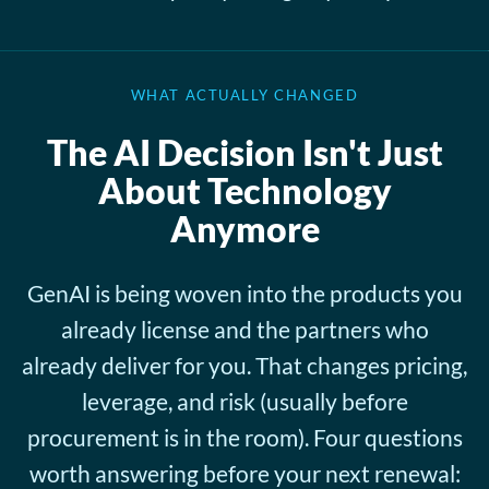
WHAT ACTUALLY CHANGED
The AI Decision Isn't Just
About Technology
Anymore
GenAI is being woven into the products you
already license and the partners who
already deliver for you. That changes pricing,
leverage, and risk (usually before
procurement is in the room). Four questions
worth answering before your next renewal: