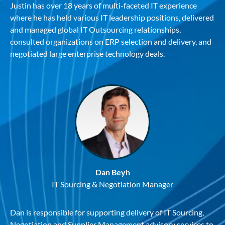
Justin has over 18 years of multi-faceted IT experience
where he has held various IT leadership positions, delivered
and managed global IT Outsourcing relationships,
consulted organizations on ERP selection and delivery, and
negotiated large enterprise technology deals.
Dan Beyh
IT Sourcing & Negotiation Manager
Dan is responsible for supporting delivery of IT Sourcing,
Negotiation and Supplier Management advisory services to