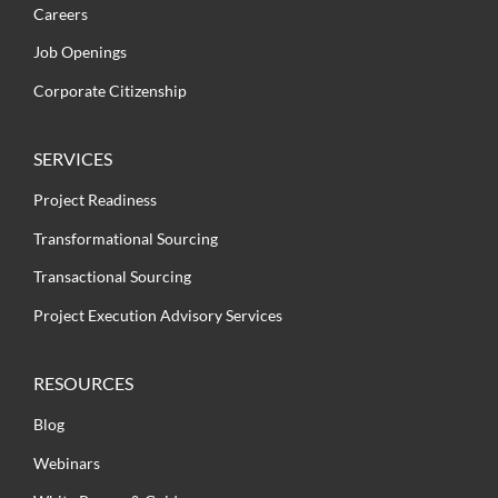
Careers
Job Openings
Corporate Citizenship
SERVICES
Project Readiness
Transformational Sourcing
Transactional Sourcing
Project Execution Advisory Services
RESOURCES
Blog
Webinars