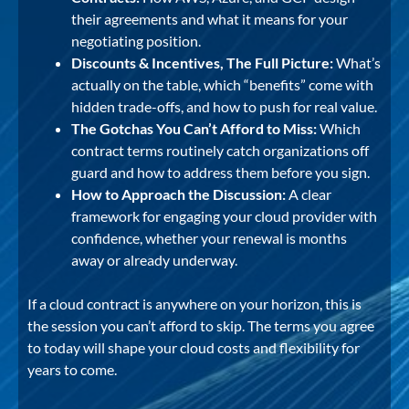
their agreements and what it means for your
negotiating position.
Discounts & Incentives, The Full Picture:
What’s
actually on the table, which “benefits” come with
hidden trade-offs, and how to push for real value.
The Gotchas You Can’t Afford to Miss:
Which
contract terms routinely catch organizations off
guard and how to address them before you sign.
How to Approach the Discussion:
A clear
framework for engaging your cloud provider with
confidence, whether your renewal is months
away or already underway.
If a cloud contract is anywhere on your horizon, this is
the session you can’t afford to skip. The terms you agree
to today will shape your cloud costs and flexibility for
years to come.