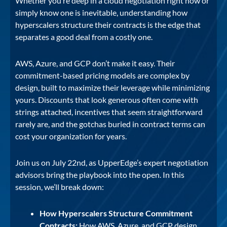
Whether you’re deep in a cloud negotiation right now or
simply know one is inevitable, understanding how
hyperscalers structure their contracts is the edge that
separates a good deal from a costly one.
AWS, Azure, and GCP don’t make it easy. Their
commitment-based pricing models are complex by
design, built to maximize their leverage while minimizing
yours. Discounts that look generous often come with
strings attached, incentives that seem straightforward
rarely are, and the gotchas buried in contract terms can
cost your organization for years.
Join us on July 22nd, as UpperEdge’s expert negotiation
advisors bring the playbook into the open. In this
session, we’ll break down:
How Hyperscalers Structure Commitment
Contracts:
How AWS, Azure, and GCP design