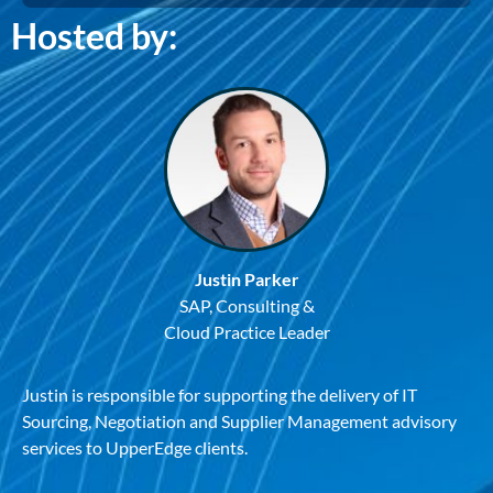
Hosted by:
Justin Parker
SAP, Consulting &
Cloud Practice Leader
Justin is responsible for supporting the delivery of IT
Sourcing, Negotiation and Supplier Management advisory
services to UpperEdge clients.