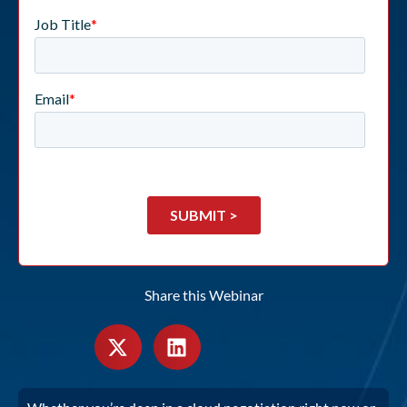
Share this Webinar