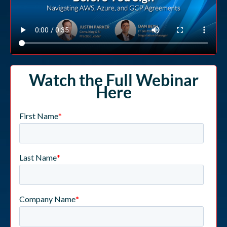
Watch the Full Webinar
Here