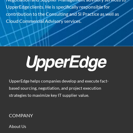
UpperEdge clients. He is specifically responsible for
contribution to the Consulting and SI Practice as well as
Cloud Commercial Advisory services.
UpperEdge helps companies develop and execute fact-
based sourcing, negotiation, and project execution
strategies to maximize key IT supplier value.
COMPANY
About Us