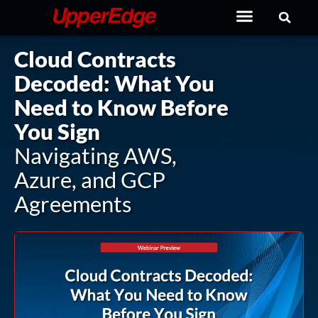
Skip
to
content
Cloud Contracts
Decoded: What You
Need to Know Before
You Sign
Navigating AWS,
Azure, and GCP
Agreements