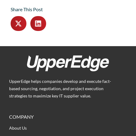
Share This Post
UpperEdge helps companies develop and execute fact-
based sourcing, negotiation, and project execution
strategies to maximize key IT supplier value.
COMPANY
About Us