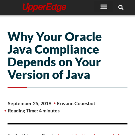
Skip
to
content
Why Your Oracle
Java Compliance
Depends on Your
Version of Java
September 25, 2019
Erwann Couesbot
Reading Time: 4 minutes