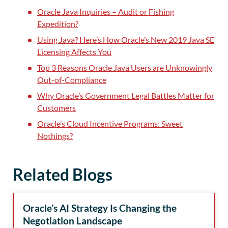
Oracle Java Inquiries – Audit or Fishing
Expedition?
Using Java? Here’s How Oracle’s New 2019 Java SE
Licensing Affects You
Top 3 Reasons Oracle Java Users are Unknowingly
Out-of-Compliance
Why Oracle’s Government Legal Battles Matter for
Customers
Oracle’s Cloud Incentive Programs: Sweet
Nothings?
Related Blogs
Oracle’s AI Strategy Is Changing the
Negotiation Landscape