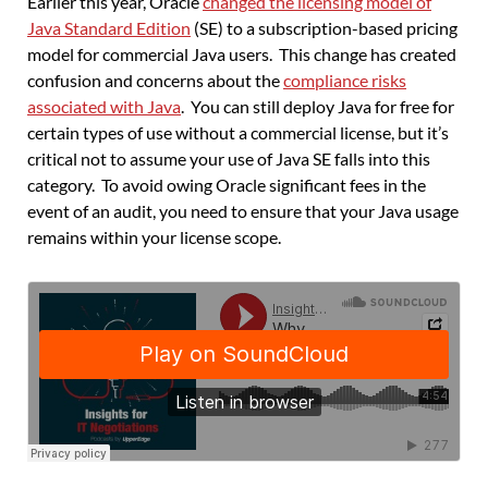
Earlier this year, Oracle
changed the licensing model of
Java Standard Edition
(SE) to a subscription-based pricing
model for commercial Java users. This change has created
confusion and concerns about the
compliance risks
associated with Java
. You can still deploy Java for free for
certain types of use without a commercial license, but it’s
critical not to assume your use of Java SE falls into this
category. To avoid owing Oracle significant fees in the
event of an audit, you need to ensure that your Java usage
remains within your license scope.