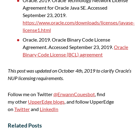
Oracle. 2019. Oracle Technology Network License
Agreement for Oracle Java SE. Accessed
September 23, 2019.
https://www.oracle.com/downloads/licenses/javase-
license1.html
Oracle. 2019. Oracle Binary Code License
Agreement. Accessed September 23, 2019.
Oracle
Binary Code License (BCL) agreement
This post was updated on October 4
th
, 2019 to clarify Oracle’s
NUP licensing requirements.
Follow me on Twitter
@ErwannCouesbot
, find
my other
UpperEdge blogs
, and follow UpperEdge
on
Twitter
and
LinkedIn
Related Posts