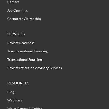
Careers
Job Openings
Corporate Citizenship
SERVICES
Project Readiness
Transformational Sourcing
Transactional Sourcing
Project Execution Advisory Services
RESOURCES
Blog
Webinars
White Papers & Guides