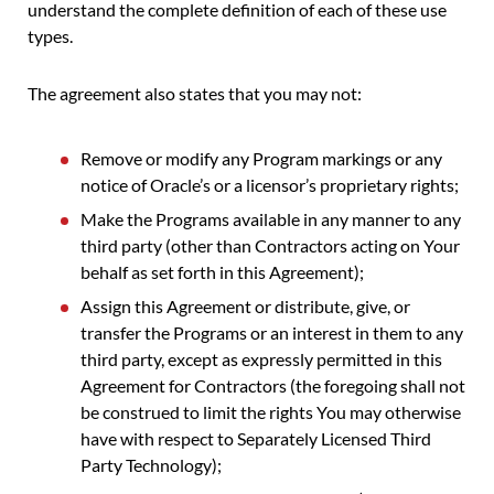
understand the complete definition of each of these use
types.
The agreement also states that you may not:
Remove or modify any Program markings or any
notice of Oracle’s or a licensor’s proprietary rights;
Make the Programs available in any manner to any
third party (other than Contractors acting on Your
behalf as set forth in this Agreement);
Assign this Agreement or distribute, give, or
transfer the Programs or an interest in them to any
third party, except as expressly permitted in this
Agreement for Contractors (the foregoing shall not
be construed to limit the rights You may otherwise
have with respect to Separately Licensed Third
Party Technology);