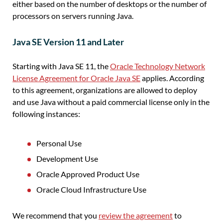
either based on the number of desktops or the number of
processors on servers running Java.
Java SE Version 11 and Later
Starting with Java SE 11, the
Oracle Technology Network
License Agreement for Oracle Java SE
applies. According
to this agreement, organizations are allowed to deploy
and use Java without a paid commercial license only in the
following instances:
Personal Use
Development Use
Oracle Approved Product Use
Oracle Cloud Infrastructure Use
We recommend that you
review the agreement
to