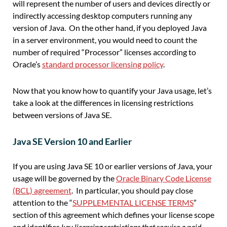
will represent the number of
users and devices directly or
indirectly accessing
desktop
computers
running
any
version of
Java. On the other hand, if you deployed Java
in a server environment, you would need to count the
number of required “Processor” licenses according to
Oracle’s
standard processor licensing policy
.
Now that
you
know
how to
quantify
your
Java usage, let’s
take a look at the differences in licensing restrictions
between versions of Java
SE
.
Java SE Version 10 and Earlier
If you are using Java SE 10 or earlier versions of Java, your
usage will be governed by the
Oracle Binary Code License
(BCL) agreement
. In particular, you should pay close
attention to the “
SUPPLEMENTAL LICENSE TERMS
”
section of this agreement which defines your license scope
and identifies
key licensing restrictions that require a paid