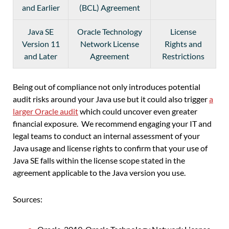
and Earlier
(BCL) Agreement
Java SE
Oracle Technology
License
Version 11
Network License
Rights and
and Later
Agreement
Restrictions
Being out of compliance not only introduces potential
audit risks around your Java use but it could also trigger
a
larger Oracle audit
which could uncover even greater
financial exposure. We recommend engaging your IT and
legal teams to conduct an internal assessment of your
Java usage and license rights to confirm that your use of
Java SE falls within the license scope stated in the
agreement applicable to the Java version you use.
Sources: