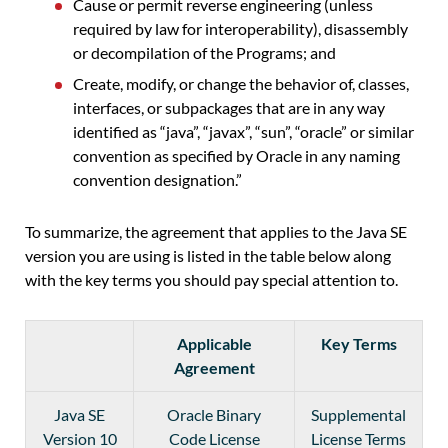
Cause or permit reverse engineering (unless
required by law for interoperability), disassembly
or decompilation of the Programs; and
Create, modify, or change the behavior of, classes,
interfaces, or subpackages that are in any way
identified as “java”, “javax”, “sun”, “oracle” or similar
convention as specified by Oracle in any naming
convention designation.”
To summarize, the agreement that applies to the Java SE
version you are using is listed in the table below along
with the key terms you should pay special attention to.
Applicable
Key Terms
Agreement
Java SE
Oracle Binary
Supplemental
Version 10
Code License
License Terms