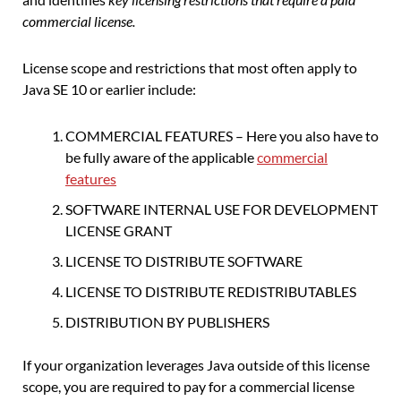
commercial license.
License scope and restrictions that most often apply to
Java SE 10 or earlier include:
COMMERCIAL FEATURES – Here you also have to
be fully aware of the applicable
commercial
features
SOFTWARE INTERNAL USE FOR DEVELOPMENT
LICENSE GRANT
LICENSE TO DISTRIBUTE SOFTWARE
LICENSE TO DISTRIBUTE REDISTRIBUTABLES
DISTRIBUTION BY PUBLISHERS
If your organization leverages Java outside of this license
scope, you are required to pay for a commercial license