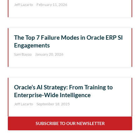
Jeff Lazarto
February 11, 2026
The Top 7 Failure Modes in Oracle ERP SI
Engagements
Sam Bayaa
January 20, 2026
Oracle’s AI Strategy: From Training to
Enterprise-Wide Intelligence
Jeff Lazarto
September 18, 2025
SUBSCRIBE TO OUR NEWSLETTER