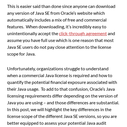
This is easier said than done since anyone can download
any version of Java SE from Oracle’s website which
automatically includes a mix of free and commercial
features. When downloading, it’s incredibly easy to
unintentionally accept the
click-through agreement
and
assume you have full use which is one reason that most
Java SE users do not pay close attention to the license
scope for Java.
Unfortunately, organizations struggle to understand
when a commercial Java license is required and how to
quantify the potential financial exposure associated with
their Java usage. To add to that confusion, Oracle’s Java
licensing requirements differ depending on the version of
Java you are using – and those differences are substantial.
In this post, we will highlight the key differences in the
license scope of the different Java SE versions, so you are
better equipped to assess your potential Java audit