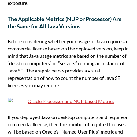
exposure.
T
he
A
pplicable
M
etrics (NUP or Processor)
Are
the Same for All Java Versions
Before considering
whether
your usage of Java requires a
commercial license based on the deployed version, keep in
mind that Java usage metrics are based on the number of
“
desktop computers
” or “
servers
” running an instance of
Java SE.
The graphic below provides a visual
representation of how to count
the number of
Java SE
licens
es
you may require.
If you deployed Java on desktop computers and require a
commercial license, then the number of required licenses
will be based on Oracle’s “Named User Plus” metric and