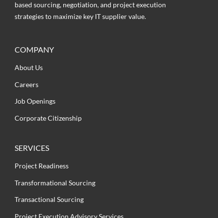
based sourcing, negotiation, and project execution
strategies to maximize key IT supplier value.
COMPANY
About Us
Careers
Job Openings
Corporate Citizenship
SERVICES
Project Readiness
Transformational Sourcing
Transactional Sourcing
Project Execution Advisory Services