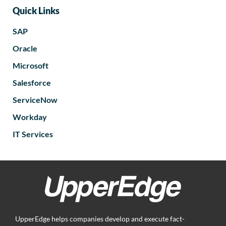
Quick Links
SAP
Oracle
Microsoft
Salesforce
ServiceNow
Workday
IT Services
UpperEdge helps companies develop and execute fact-