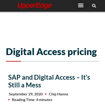
Skip
to
content
Digital Access pricing
SAP and Digital Access – It’s
Still a Mess
September 29, 2020
Chip Hanna
Reading Time: 4 minutes