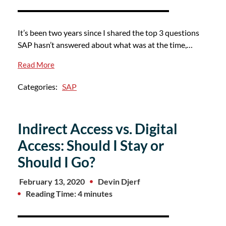
It’s been two years since I shared the top 3 questions
SAP hasn’t answered about what was at the time,…
Read More
Categories:
SAP
Indirect Access vs. Digital
Access: Should I Stay or
Should I Go?
February 13, 2020
Devin Djerf
Reading Time: 4 minutes