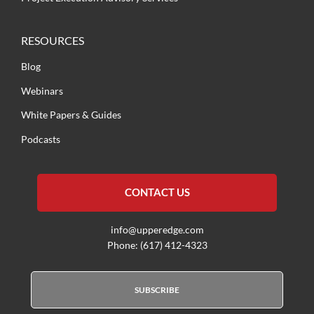
RESOURCES
Blog
Webinars
White Papers & Guides
Podcasts
CONTACT US
info@upperedge.com
Phone: (617) 412-4323
SUBSCRIBE