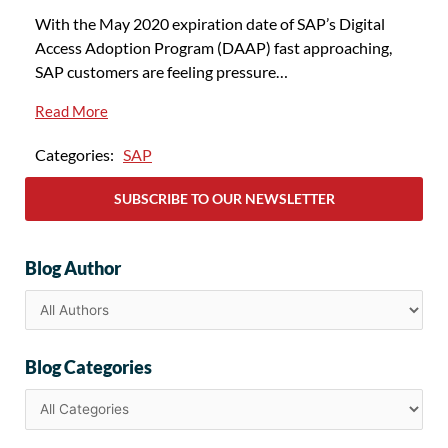
With the May 2020 expiration date of SAP’s Digital
Access Adoption Program (DAAP) fast approaching,
SAP customers are feeling pressure…
Read More
Categories:
SAP
SUBSCRIBE TO OUR NEWSLETTER
Blog Author
Blog Categories