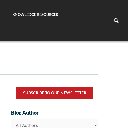
KNOWLEDGE RESOURCES
SUBSCRIBE TO OUR NEWSLETTER
Blog Author