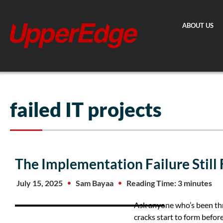
Skip
to
ABOUT US
content
failed IT projects
The Implementation Failure Still
July 15, 2025
Sam Bayaa
Reading Time: 3 minutes
Ask anyone who’s been thr
cracks start to form before