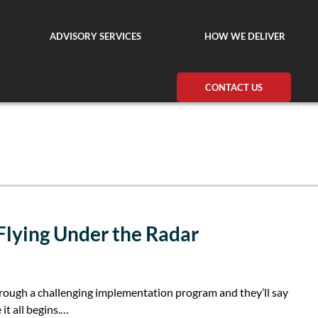
ADVISORY SERVICES
HOW WE DELIVER
CONTACT US
 Flying Under the Radar
ough a challenging implementation program and they’ll say
 it all begins.…