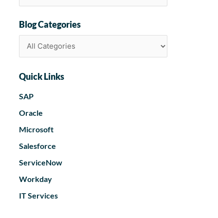
Blog Categories
Quick Links
SAP
Oracle
Microsoft
Salesforce
ServiceNow
Workday
IT Services