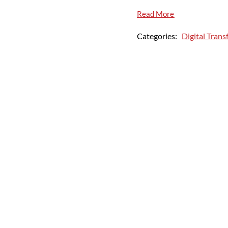
Read More
Categories:
Digital Tran