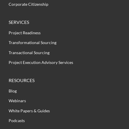
Corporate Citizenship
SERVICES
Project Readiness
Transformational Sourcing
Transactional Sourcing
Project Execution Advisory Services
RESOURCES
Blog
Webinars
White Papers & Guides
Podcasts