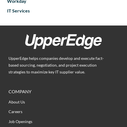
Workday
IT Services
UpperEdge helps companies develop and execute fact-
based sourcing, negotiation, and project execution
strategies to maximize key IT supplier value.
COMPANY
About Us
Careers
Job Openings