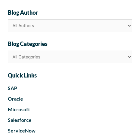
Blog Author
Blog Categories
Quick Links
SAP
Oracle
Microsoft
Salesforce
ServiceNow