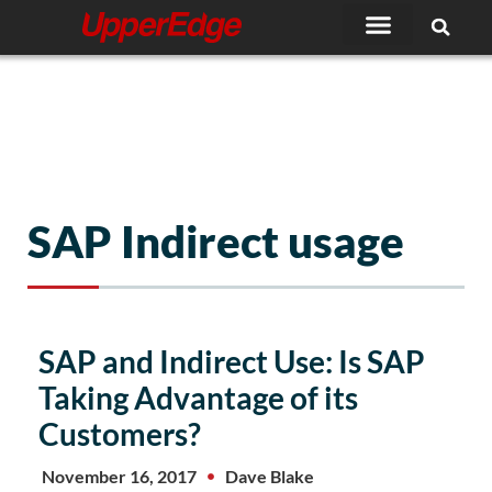
Skip
to
content
SAP Indirect usage
SAP and Indirect Use: Is SAP
Taking Advantage of its
Customers?
November 16, 2017
Dave Blake