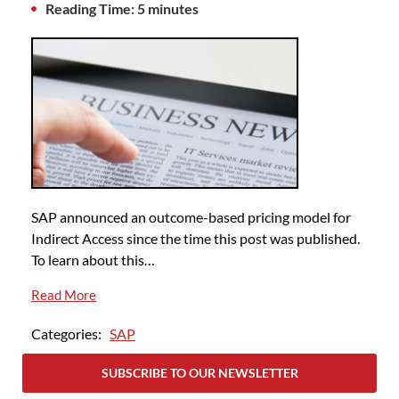
Reading Time: 5 minutes
SAP announced an outcome-based pricing model for
Indirect Access since the time this post was published.
To learn about this…
Read More
Categories:
SAP
SUBSCRIBE TO OUR NEWSLETTER