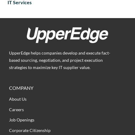
IT Services
UpperEdge helps companies develop and execute fact-
based sourcing, negotiation, and project execution
strategies to maximize key IT supplier value.
COMPANY
About Us
Careers
Job Openings
Corporate Citizenship