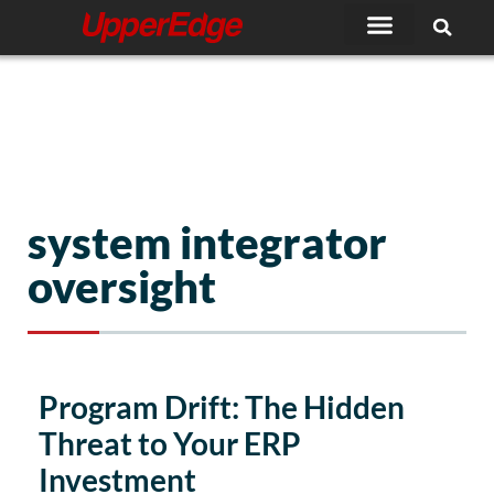
Skip
to
content
system integrator
oversight
Program Drift: The Hidden
Threat to Your ERP
Investment