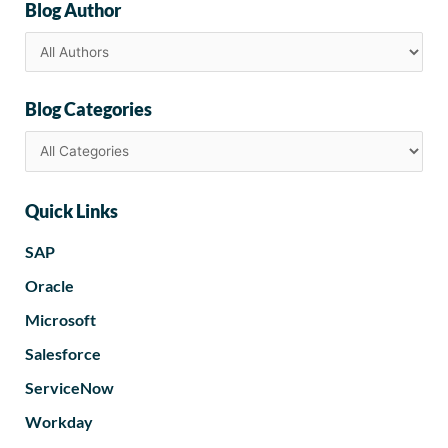
Blog Author
Blog Categories
Quick Links
SAP
Oracle
Microsoft
Salesforce
ServiceNow
Workday