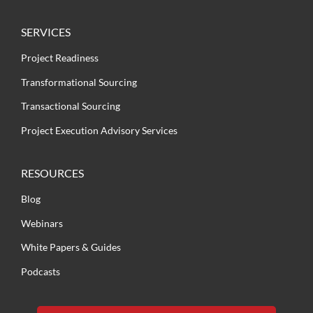
SERVICES
Project Readiness
Transformational Sourcing
Transactional Sourcing
Project Execution Advisory Services
RESOURCES
Blog
Webinars
White Papers & Guides
Podcasts