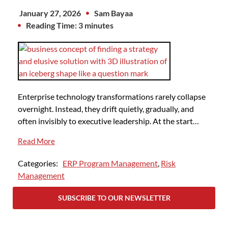
January 27, 2026
Sam Bayaa
Reading Time: 3 minutes
Enterprise technology transformations rarely collapse
overnight. Instead, they drift quietly, gradually, and
often invisibly to executive leadership. At the start…
Read More
Categories:
ERP Program Management
,
Risk
Management
SUBSCRIBE TO OUR NEWSLETTER