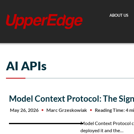
Skip
to
ABOUT US
content
AI APIs
Model Context Protocol: The Sig
May 26, 2026
Marc Grzeskowiak
Reading Time: 4 m
Model Context Protocol cre
deployed it and the…