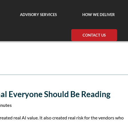
ADVISORY SERVICES
HOW WE DELIVER
CONTACT US
nal Everyone Should Be Reading
inutes
ated real AI value. It also created real risk for the vendors who