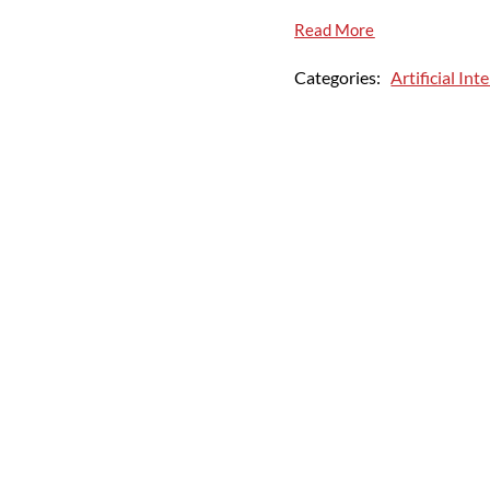
Read More
Categories:
Artificial Int