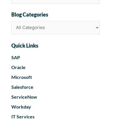
Blog Categories
Quick Links
SAP
Oracle
Microsoft
Salesforce
ServiceNow
Workday
IT Services