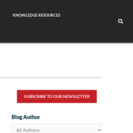
KNOWLEDGE RESOURCES
SUBSCRIBE TO OUR NEWSLETTER
Blog Author