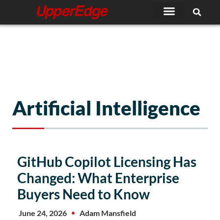
Skip
to
content
Artificial Intelligence
Page
Page
Page
GitHub Copilot Licensing Has
Changed: What Enterprise
Buyers Need to Know
June 24, 2026
Adam Mansfield