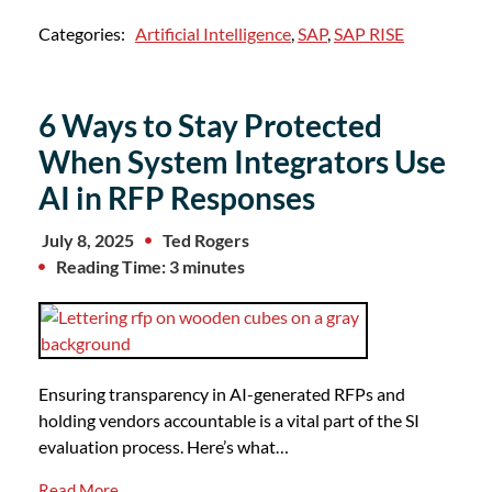
Categories:
Artificial Intelligence
,
SAP
,
SAP RISE
6 Ways to Stay Protected
When System Integrators Use
AI in RFP Responses
July 8, 2025
Ted Rogers
Reading Time: 3 minutes
Ensuring transparency in AI-generated RFPs and
holding vendors accountable is a vital part of the SI
evaluation process. Here’s what…
Read More