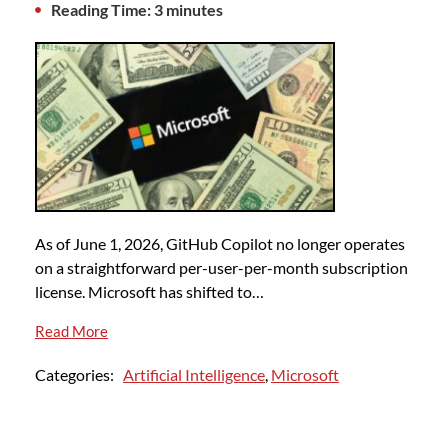
Reading Time: 3 minutes
As of June 1, 2026, GitHub Copilot no longer operates
on a straightforward per-user-per-month subscription
license. Microsoft has shifted to…
Read More
Categories:
Artificial Intelligence
,
Microsoft