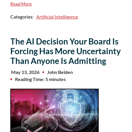
Read More
Categories:
Artificial Intelligence
The AI Decision Your Board Is
Forcing Has More Uncertainty
Than Anyone Is Admitting
May 13, 2026
John Belden
Reading Time: 5 minutes