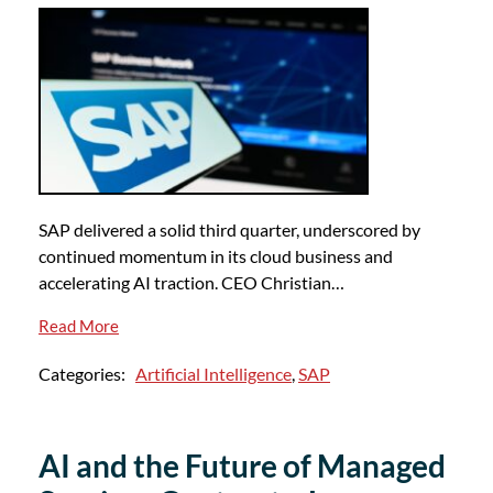
SAP delivered a solid third quarter, underscored by
continued momentum in its cloud business and
accelerating AI traction. CEO Christian…
Read More
Categories:
Artificial Intelligence
,
SAP
AI and the Future of Managed