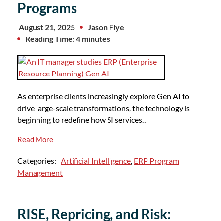
Programs
August 21, 2025
Jason Flye
Reading Time: 4 minutes
As enterprise clients increasingly explore Gen AI to
drive large-scale transformations, the technology is
beginning to redefine how SI services…
Read More
Categories:
Artificial Intelligence
,
ERP Program
Management
RISE, Repricing, and Risk: