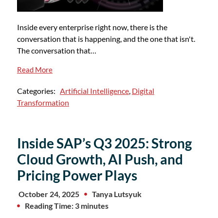
Inside every enterprise right now, there is the
conversation that is happening, and the one that isn't.
The conversation that…
Read More
Categories:
Artificial Intelligence
,
Digital
Transformation
Inside SAP’s Q3 2025: Strong
Cloud Growth, AI Push, and
Pricing Power Plays
October 24, 2025
Tanya Lutsyuk
Reading Time: 3 minutes