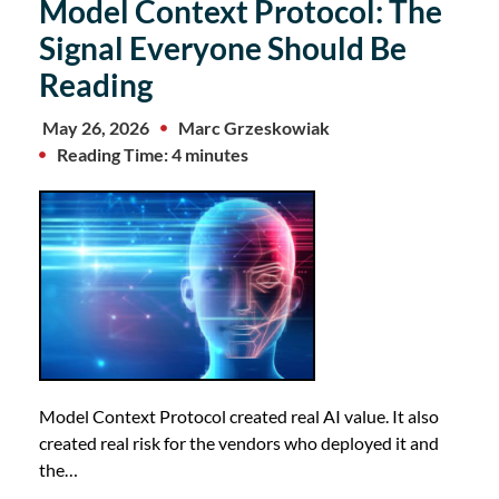
Model Context Protocol: The
Signal Everyone Should Be
Reading
May 26, 2026
Marc Grzeskowiak
Reading Time: 4 minutes
Model Context Protocol created real AI value. It also
created real risk for the vendors who deployed it and
the…