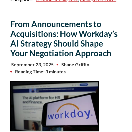
From Announcements to
Acquisitions: How Workday’s
AI Strategy Should Shape
Your Negotiation Approach
September 23, 2025
Shane Griffin
Reading Time: 3 minutes