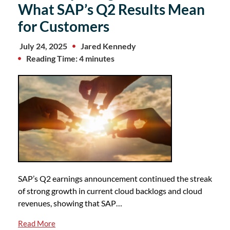
What SAP’s Q2 Results Mean
for Customers
July 24, 2025
Jared Kennedy
Reading Time: 4 minutes
SAP’s Q2 earnings announcement continued the streak
of strong growth in current cloud backlogs and cloud
revenues, showing that SAP…
Read More