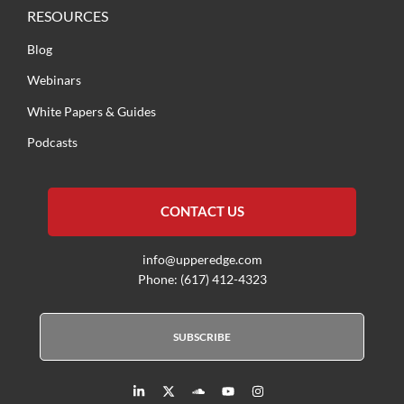
RESOURCES
Blog
Webinars
White Papers & Guides
Podcasts
CONTACT US
info@upperedge.com
Phone: (617) 412-4323
SUBSCRIBE
L
X
S
Y
I
i
T
o
o
n