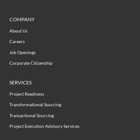
COMPANY
About Us
Careers
Job Openings
Corporate Citizenship
SERVICES
Project Readiness
Transformational Sourcing
Transactional Sourcing
Project Execution Advisory Services