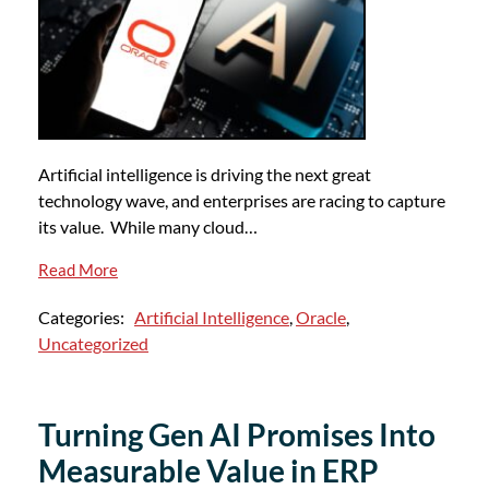
Artificial intelligence is driving the next great
technology wave, and enterprises are racing to capture
its value. While many cloud…
Read More
Categories:
Artificial Intelligence
,
Oracle
,
Uncategorized
Turning Gen AI Promises Into
Measurable Value in ERP