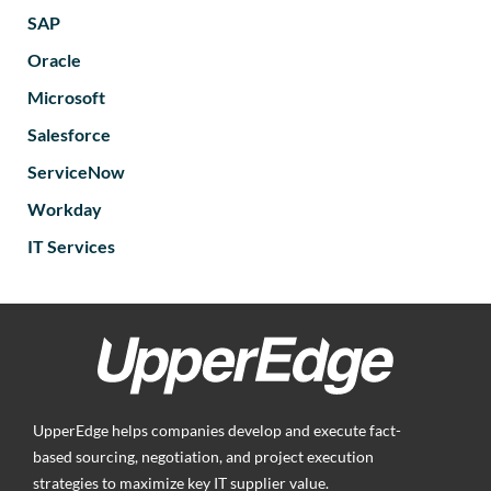
SAP
Oracle
Microsoft
Salesforce
ServiceNow
Workday
IT Services
UpperEdge helps companies develop and execute fact-
based sourcing, negotiation, and project execution
strategies to maximize key IT supplier value.