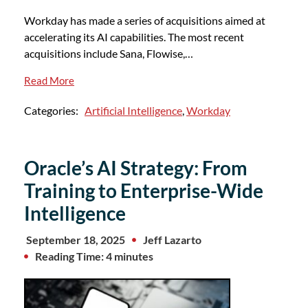
Workday has made a series of acquisitions aimed at
accelerating its AI capabilities. The most recent
acquisitions include Sana, Flowise,…
Read More
Categories:
Artificial Intelligence
,
Workday
Oracle’s AI Strategy: From
Training to Enterprise-Wide
Intelligence
September 18, 2025
Jeff Lazarto
Reading Time: 4 minutes