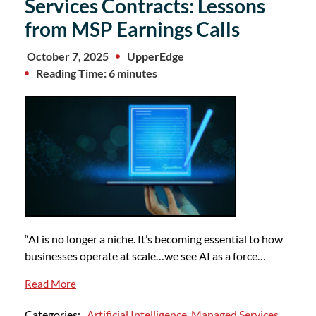
Services Contracts: Lessons
from MSP Earnings Calls
October 7, 2025
UpperEdge
Reading Time: 6 minutes
“AI is no longer a niche. It’s becoming essential to how
businesses operate at scale…we see AI as a force…
Read More
Categories:
Artificial Intelligence
,
Managed Services