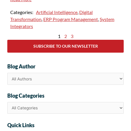
Categories:
Artificial Intelligence
,
Digital
Transformation
,
ERP Program Management
,
System
Integrators
1
2
3
SUBSCRIBE TO OUR NEWSLETTER
Blog Author
Blog Categories
Quick Links