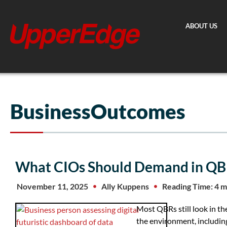
Skip
to
ABOUT US
content
BusinessOutcomes
What CIOs Should Demand in QB
November 11, 2025
Ally Kuppens
Reading Time: 4 m
Most QBRs still look in th
the environment, includi