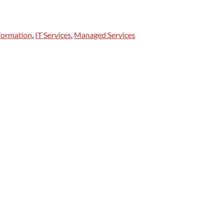
sformation
,
IT Services
,
Managed Services