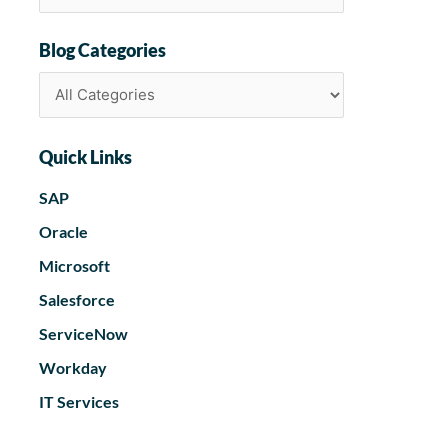
Blog Categories
Quick Links
SAP
Oracle
Microsoft
Salesforce
ServiceNow
Workday
IT Services