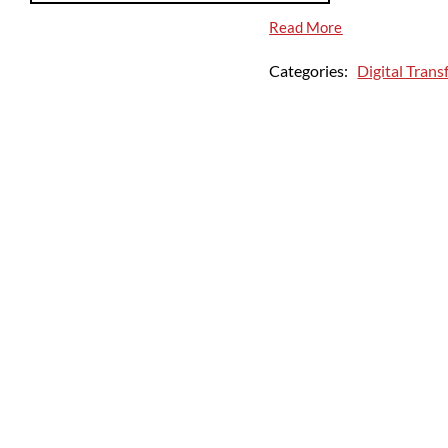
Read More
Categories:
Digital Tran