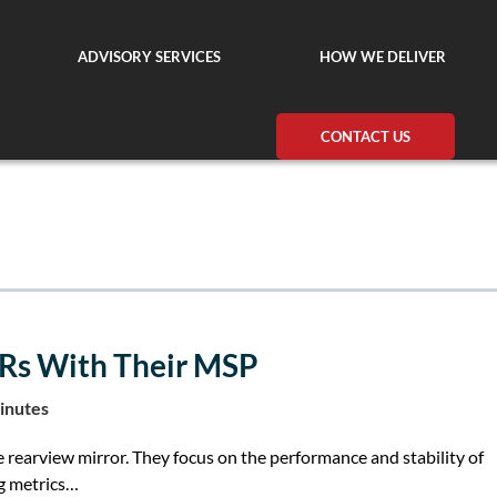
ADVISORY SERVICES
HOW WE DELIVER
CONTACT US
Rs With Their MSP
inutes
e rearview mirror. They focus on the performance and stability of
ng metrics…