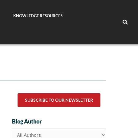
KNOWLEDGE RESOURCES
SUBSCRIBE TO OUR NEWSLETTER
Blog Author