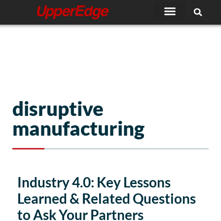
Skip
to
content
disruptive
manufacturing
Industry 4.0: Key Lessons
Learned & Related Questions
to Ask Your Partners