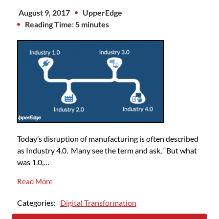
August 9, 2017
UpperEdge
Reading Time: 5 minutes
Today’s disruption of manufacturing is often described
as Industry 4.0. Many see the term and ask, “But what
was 1.0,…
Read More
Categories:
Digital Transformation