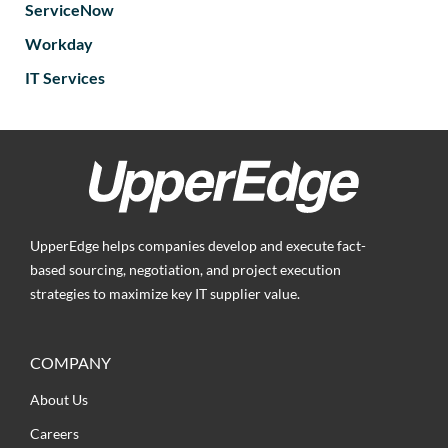
ServiceNow
Workday
IT Services
UpperEdge helps companies develop and execute fact-
based sourcing, negotiation, and project execution
strategies to maximize key IT supplier value.
COMPANY
About Us
Careers