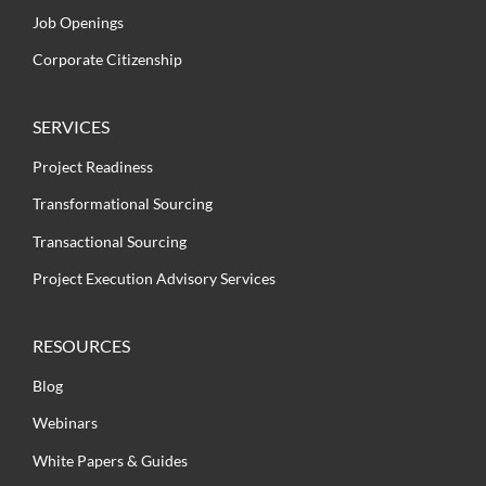
Job Openings
Corporate Citizenship
SERVICES
Project Readiness
Transformational Sourcing
Transactional Sourcing
Project Execution Advisory Services
RESOURCES
Blog
Webinars
White Papers & Guides