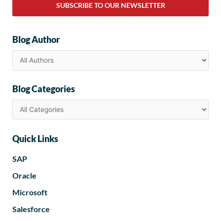
SUBSCRIBE TO OUR NEWSLETTER
Blog Author
Blog Categories
Quick Links
SAP
Oracle
Microsoft
Salesforce