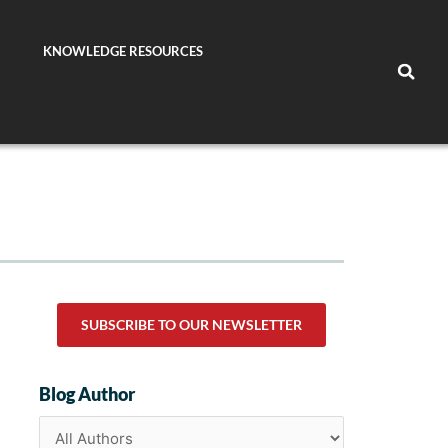
KNOWLEDGE RESOURCES
SUBSCRIBE TO OUR NEWSLETTER
Blog Author