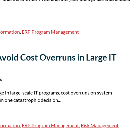
sformation
,
ERP Program Management
Avoid Cost Overruns in Large IT
s
ge In large-scale IT programs, cost overruns on system
om one catastrophic decision.…
sformation
,
ERP Program Management
,
Risk Management