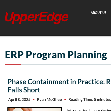
Skip
to
ABOUT US
content
ERP Program Planning
Phase Containment in Practice: R
Falls Short
April 8, 2025
Ryan McGhee
Reading Time: 5 minutes
Introduction If your desi