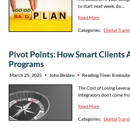
to start next week, do…
Read More
Categories:
Digital Tran
Pivot Points: How Smart Clients 
Programs
March 25, 2025
John Belden
Reading Time: 8 minute
The Cost of Losing Levera
integrators don’t come fr
Read More
Categories:
Digital Tran