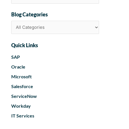
Blog Categories
Quick Links
SAP
Oracle
Microsoft
Salesforce
ServiceNow
Workday
IT Services