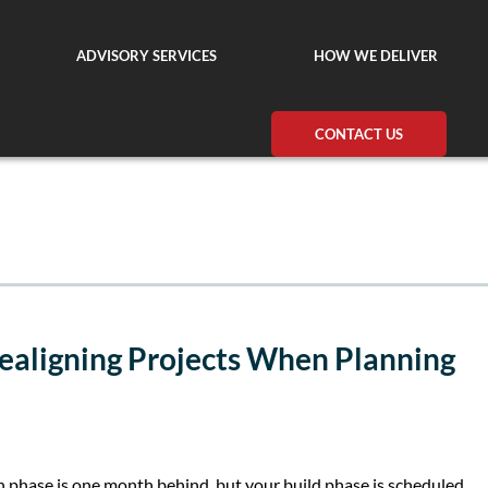
ADVISORY SERVICES
HOW WE DELIVER
CONTACT US
ealigning Projects When Planning
gn phase is one month behind, but your build phase is scheduled