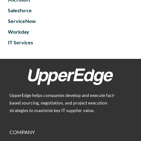
Salesforce
ServiceNow
Workday
IT Services
UpperEdge helps companies develop and execute fact-
based sourcing, negotiation, and project execution
strategies to maximize key IT supplier value.
COMPANY