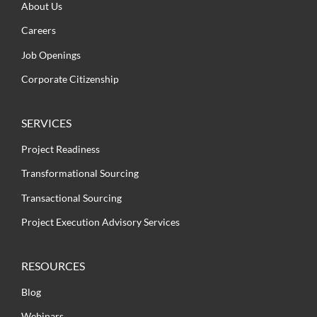
About Us
Careers
Job Openings
Corporate Citizenship
SERVICES
Project Readiness
Transformational Sourcing
Transactional Sourcing
Project Execution Advisory Services
RESOURCES
Blog
Webinars