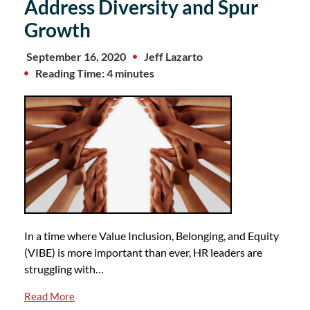
Address Diversity and Spur
Growth
September 16, 2020
Jeff Lazarto
Reading Time: 4 minutes
In a time where Value Inclusion, Belonging, and Equity
(VIBE) is more important than ever, HR leaders are
struggling with…
Read More