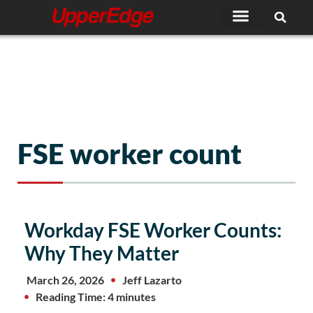
Skip
to
content
FSE worker count
Workday FSE Worker Counts:
Why They Matter
March 26, 2026
Jeff Lazarto
Reading Time: 4 minutes