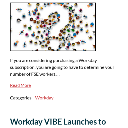
If you are considering purchasing a Workday
subscription, you are going to have to determine your
number of FSE workers.…
Read More
Categories:
Workday
Workday VIBE Launches to