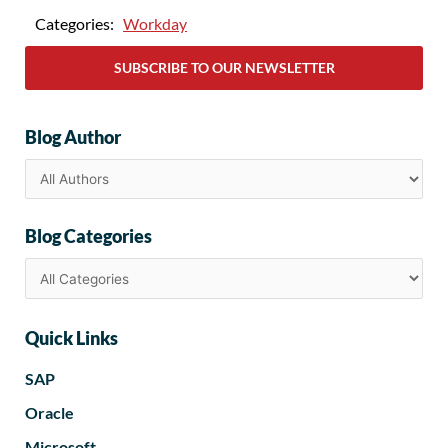
Categories:
Workday
SUBSCRIBE TO OUR NEWSLETTER
Blog Author
Blog Categories
Quick Links
SAP
Oracle
Microsoft