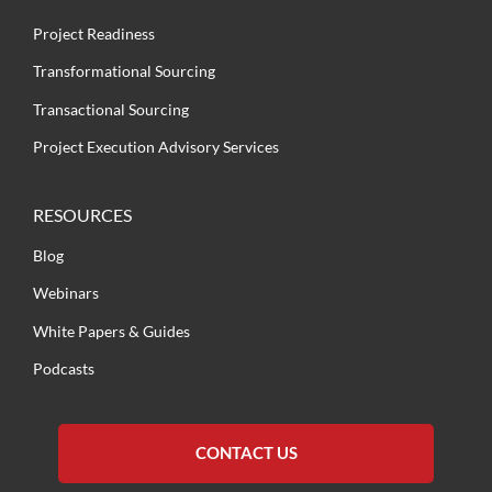
Project Readiness
Transformational Sourcing
Transactional Sourcing
Project Execution Advisory Services
RESOURCES
Blog
Webinars
White Papers & Guides
Podcasts
CONTACT US