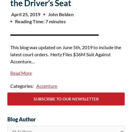
the Driver’s Seat
April 25, 2019
John Belden
Reading Time: 7 minutes
This blog was updated on June 5th, 2019 to include the
latest court orders. Hertz Files $36M Suit Against
Accenture…
Read More
Categories:
Accenture
SUBSCRIBE TO OUR NEWSLETTER
Blog Author