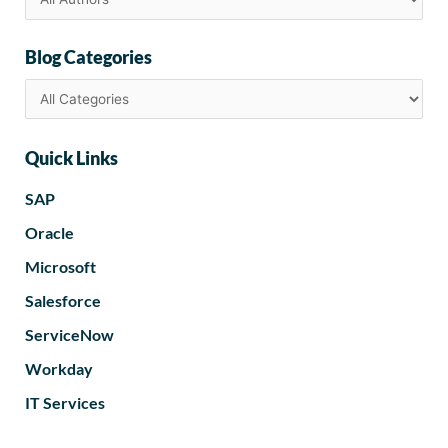
Blog Categories
Quick Links
SAP
Oracle
Microsoft
Salesforce
ServiceNow
Workday
IT Services