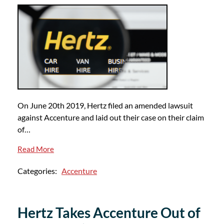
On June 20th 2019, Hertz filed an amended lawsuit
against Accenture and laid out their case on their claim
of…
Read More
Categories:
Accenture
Hertz Takes Accenture Out of