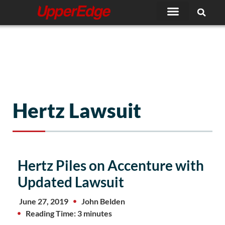
Skip
to
content
Hertz Lawsuit
Hertz Piles on Accenture with
Updated Lawsuit
June 27, 2019
John Belden
Reading Time: 3 minutes