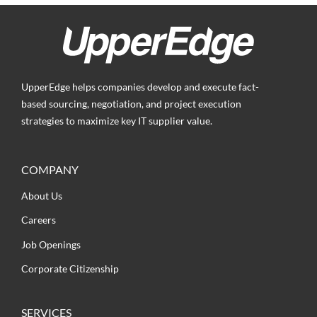
UpperEdge helps companies develop and execute fact-
based sourcing, negotiation, and project execution
strategies to maximize key IT supplier value.
COMPANY
About Us
Careers
Job Openings
Corporate Citizenship
SERVICES