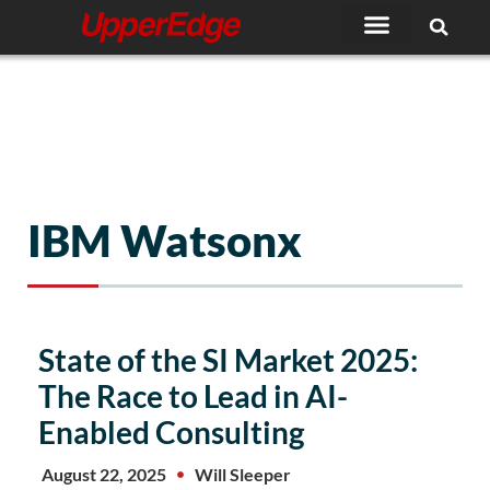
Skip
to
content
IBM Watsonx
State of the SI Market 2025:
The Race to Lead in AI-
Enabled Consulting
August 22, 2025
Will Sleeper