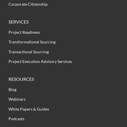
Corporate Citizenship
SERVICES
Project Readiness
Transformational Sourcing
Transactional Sourcing
Project Execution Advisory Services
RESOURCES
Blog
Webinars
White Papers & Guides
Podcasts