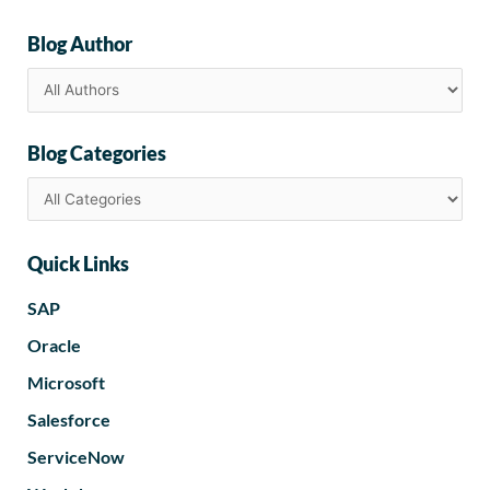
Blog Author
Blog Categories
Quick Links
SAP
Oracle
Microsoft
Salesforce
ServiceNow