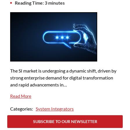
Reading Time: 3 minutes
The SI market is undergoing a dynamic shift, driven by
strong enterprise demand for digital transformation
and rapid advancements in…
Read More
Categories:
System Integrators
SUBSCRIBE TO OUR NEWSLETTER