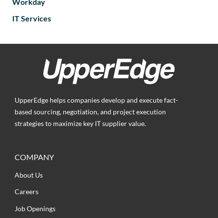
Workday
IT Services
UpperEdge helps companies develop and execute fact-
based sourcing, negotiation, and project execution
strategies to maximize key IT supplier value.
COMPANY
About Us
Careers
Job Openings