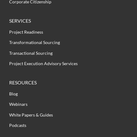
Corporate Citizenship
SERVICES
Project Readiness
Transformational Sourcing
Transactional Sourcing
Project Execution Advisory Services
RESOURCES
Blog
Webinars
White Papers & Guides
Podcasts