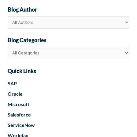
Blog Author
Blog Categories
Quick Links
SAP
Oracle
Microsoft
Salesforce
ServiceNow
Workday