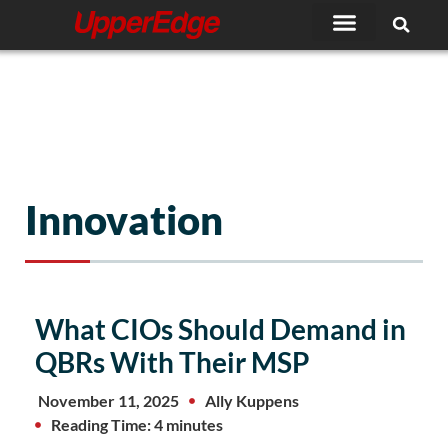
Skip
to
content
Innovation
What CIOs Should Demand in
QBRs With Their MSP
November 11, 2025
Ally Kuppens
Reading Time: 4 minutes