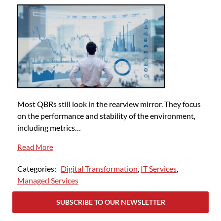
Most QBRs still look in the rearview mirror. They focus
on the performance and stability of the environment,
including metrics…
Read More
Categories:
Digital Transformation
,
IT Services
,
Managed Services
SUBSCRIBE TO OUR NEWSLETTER