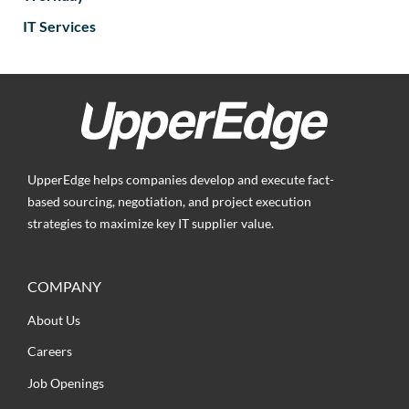
IT Services
UpperEdge helps companies develop and execute fact-
based sourcing, negotiation, and project execution
strategies to maximize key IT supplier value.
COMPANY
About Us
Careers
Job Openings