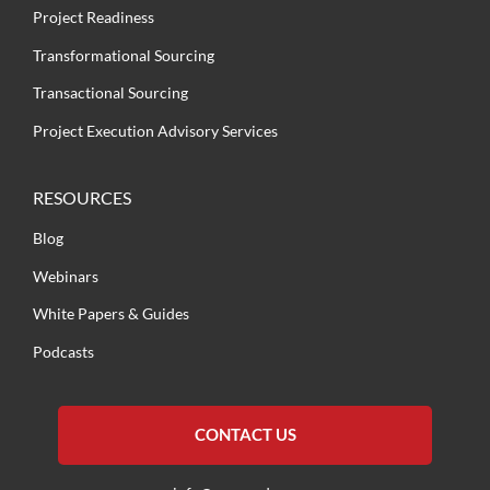
Project Readiness
Transformational Sourcing
Transactional Sourcing
Project Execution Advisory Services
RESOURCES
Blog
Webinars
White Papers & Guides
Podcasts
CONTACT US