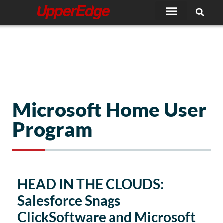
Skip
to
content
Microsoft Home User
Program
HEAD IN THE CLOUDS:
Salesforce Snags
ClickSoftware and Microsoft