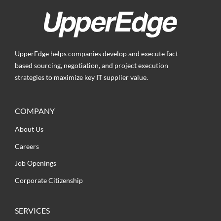
UpperEdge helps companies develop and execute fact-
based sourcing, negotiation, and project execution
strategies to maximize key IT supplier value.
COMPANY
About Us
Careers
Job Openings
Corporate Citizenship
SERVICES