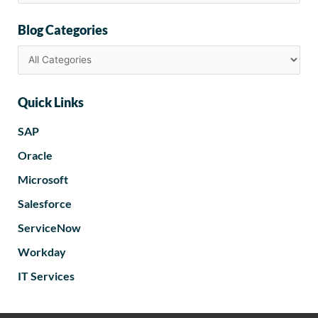
Blog Categories
Quick Links
SAP
Oracle
Microsoft
Salesforce
ServiceNow
Workday
IT Services