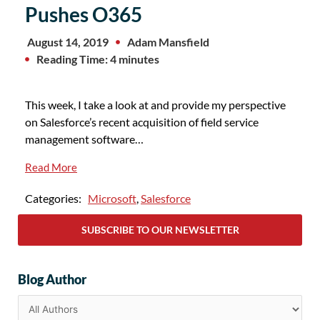
Pushes O365
August 14, 2019
Adam Mansfield
Reading Time: 4 minutes
This week, I take a look at and provide my perspective
on Salesforce’s recent acquisition of field service
management software…
Read More
Categories:
Microsoft
,
Salesforce
SUBSCRIBE TO OUR NEWSLETTER
Blog Author