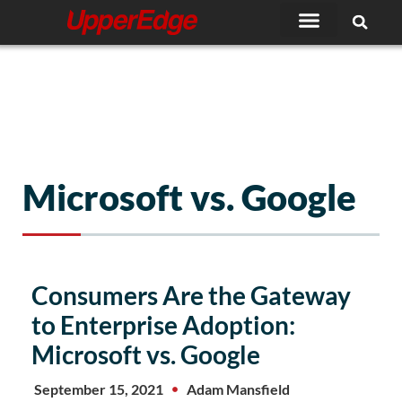
Skip
to
content
Microsoft vs. Google
Consumers Are the Gateway
to Enterprise Adoption:
Microsoft vs. Google
September 15, 2021
Adam Mansfield