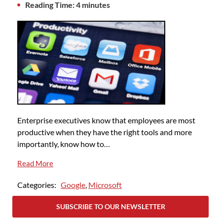
Reading Time: 4 minutes
Enterprise executives know that employees are most
productive when they have the right tools and more
importantly, know how to…
Read More
Categories:
Google
,
Microsoft
SUBSCRIBE TO OUR NEWSLETTER