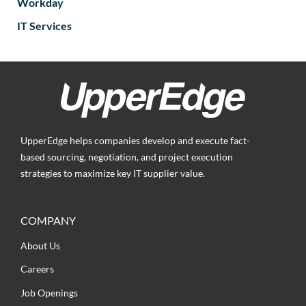
Workday
IT Services
UpperEdge helps companies develop and execute fact-
based sourcing, negotiation, and project execution
strategies to maximize key IT supplier value.
COMPANY
About Us
Careers
Job Openings