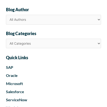
Blog Author
Blog Categories
Quick Links
SAP
Oracle
Microsoft
Salesforce
ServiceNow