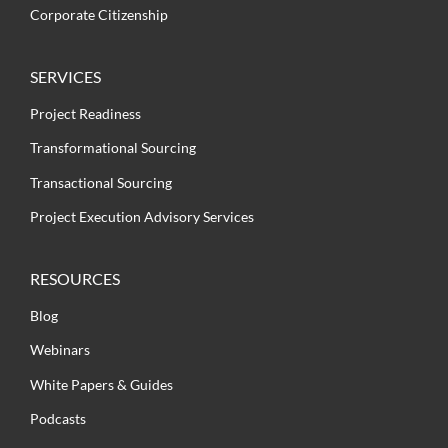
Corporate Citizenship
SERVICES
Project Readiness
Transformational Sourcing
Transactional Sourcing
Project Execution Advisory Services
RESOURCES
Blog
Webinars
White Papers & Guides
Podcasts