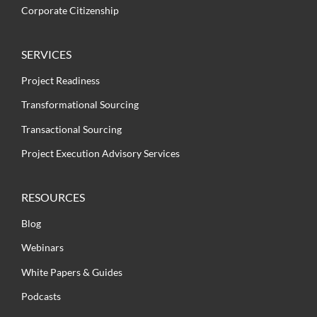
Corporate Citizenship
SERVICES
Project Readiness
Transformational Sourcing
Transactional Sourcing
Project Execution Advisory Services
RESOURCES
Blog
Webinars
White Papers & Guides
Podcasts