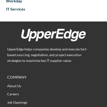
Workday
IT Services
UpperEdge helps companies develop and execute fact-
based sourcing, negotiation, and project execution
strategies to maximize key IT supplier value.
COMPANY
About Us
Careers
Job Openings