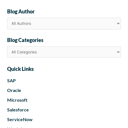
Blog Author
Blog Categories
Quick Links
SAP
Oracle
Microsoft
Salesforce
ServiceNow