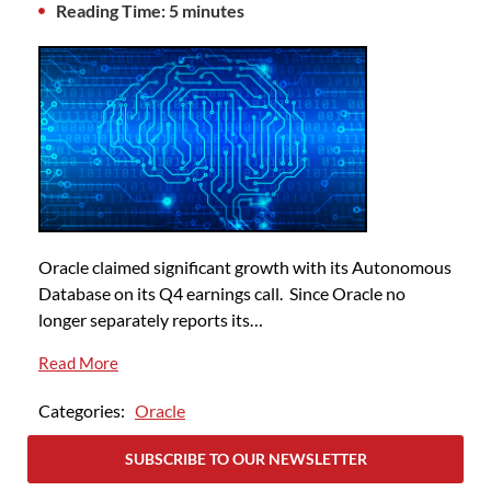
Reading Time: 5 minutes
Oracle claimed significant growth with its Autonomous
Database on its Q4 earnings call. Since Oracle no
longer separately reports its…
Read More
Categories:
Oracle
SUBSCRIBE TO OUR NEWSLETTER