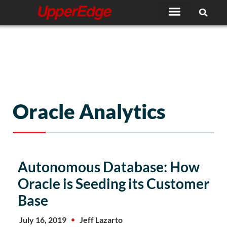
Skip
to
content
Oracle Analytics
Autonomous Database: How
Oracle is Seeding its Customer
Base
July 16, 2019
Jeff Lazarto