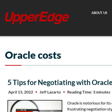
Skip
to
ABOUT US
content
Oracle costs
5 Tips for Negotiating with Oracl
April 13, 2022
Jeff Lazarto
Reading Time: 3 minutes
Oracle is notorious for its
frustrating negotiation s