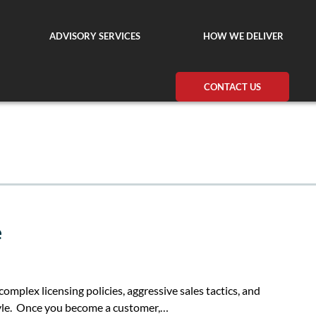
ADVISORY SERVICES
HOW WE DELIVER
CONTACT US
e
 complex licensing policies, aggressive sales tactics, and
tyle. Once you become a customer,…