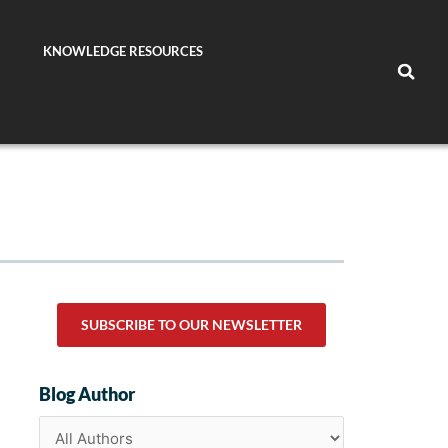
KNOWLEDGE RESOURCES
SUBSCRIBE TO OUR NEWSLETTER
Blog Author