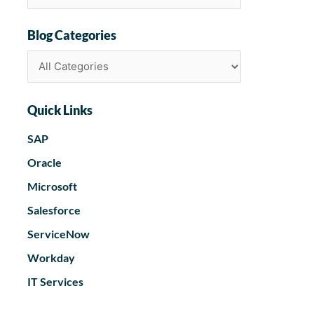
Blog Categories
Quick Links
SAP
Oracle
Microsoft
Salesforce
ServiceNow
Workday
IT Services