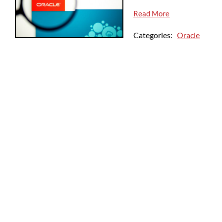
Read More
Categories:
Oracle