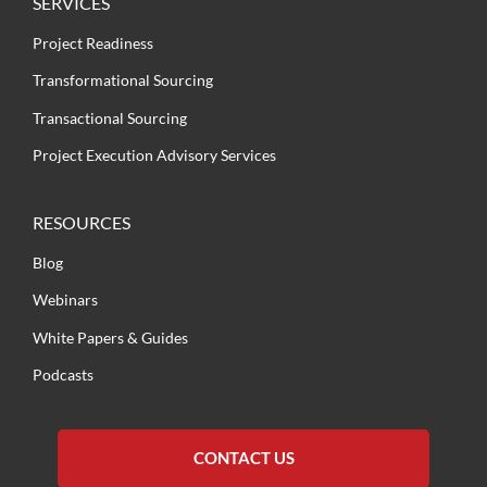
SERVICES
Project Readiness
Transformational Sourcing
Transactional Sourcing
Project Execution Advisory Services
RESOURCES
Blog
Webinars
White Papers & Guides
Podcasts
CONTACT US