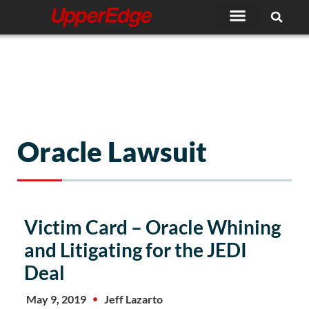
Skip
to
content
Oracle Lawsuit
Victim Card – Oracle Whining
and Litigating for the JEDI
Deal
May 9, 2019
Jeff Lazarto