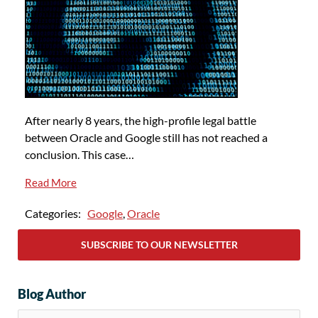
After nearly 8 years, the high-profile legal battle
between Oracle and Google still has not reached a
conclusion. This case…
Read More
Categories:
Google
,
Oracle
SUBSCRIBE TO OUR NEWSLETTER
Blog Author