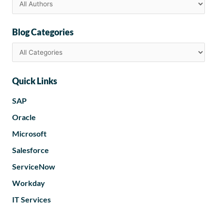
Blog Categories
Quick Links
SAP
Oracle
Microsoft
Salesforce
ServiceNow
Workday
IT Services