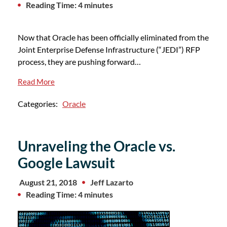
Reading Time: 4 minutes
Now that Oracle has been officially eliminated from the
Joint Enterprise Defense Infrastructure (“JEDI”) RFP
process, they are pushing forward…
Read More
Categories:
Oracle
Unraveling the Oracle vs.
Google Lawsuit
August 21, 2018
Jeff Lazarto
Reading Time: 4 minutes