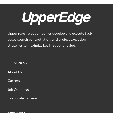
UpperEdge helps companies develop and execute fact-
based sourcing, negotiation, and project execution
strategies to maximize key IT supplier value.
COMPANY
About Us
Careers
Job Openings
Corporate Citizenship