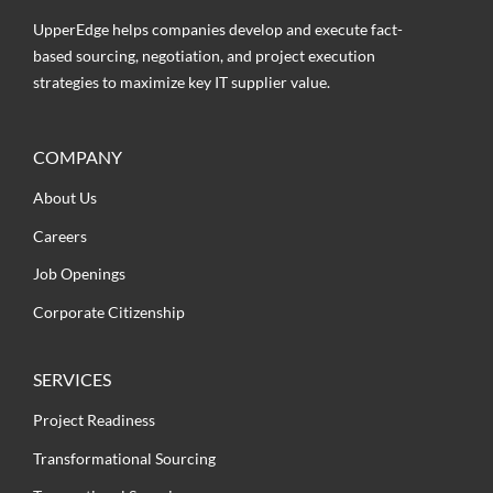
UpperEdge helps companies develop and execute fact-
based sourcing, negotiation, and project execution
strategies to maximize key IT supplier value.
COMPANY
About Us
Careers
Job Openings
Corporate Citizenship
SERVICES
Project Readiness
Transformational Sourcing