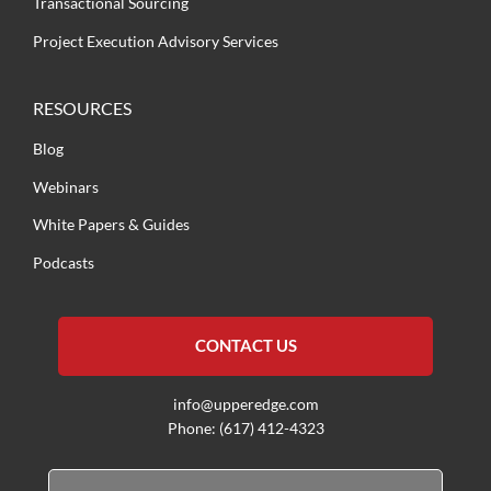
Transactional Sourcing
Project Execution Advisory Services
RESOURCES
Blog
Webinars
White Papers & Guides
Podcasts
CONTACT US
info@upperedge.com
Phone: (617) 412-4323