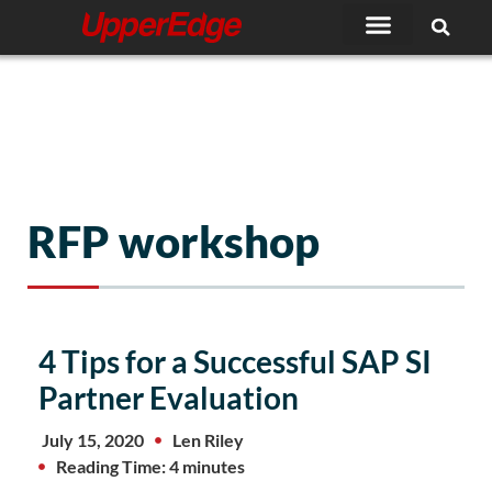
Skip
to
content
RFP workshop
4 Tips for a Successful SAP SI
Partner Evaluation
July 15, 2020
Len Riley
Reading Time: 4 minutes