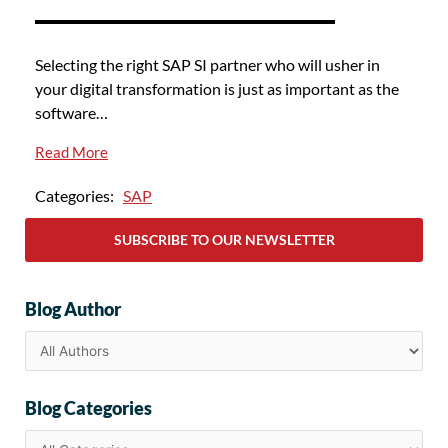
Selecting the right SAP SI partner who will usher in
your digital transformation is just as important as the
software…
Read More
Categories:
SAP
SUBSCRIBE TO OUR NEWSLETTER
Blog Author
Blog Categories