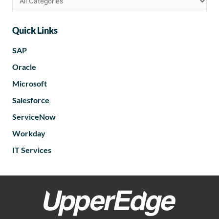
Quick Links
SAP
Oracle
Microsoft
Salesforce
ServiceNow
Workday
IT Services