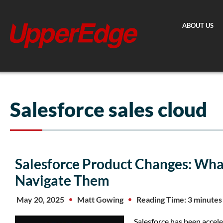
Skip
to
ABOUT US
content
Salesforce sales cloud
Salesforce Product Changes: Wh
Navigate Them
May 20, 2025
Matt Gowing
Reading Time: 3 minutes
Salesforce has been accele