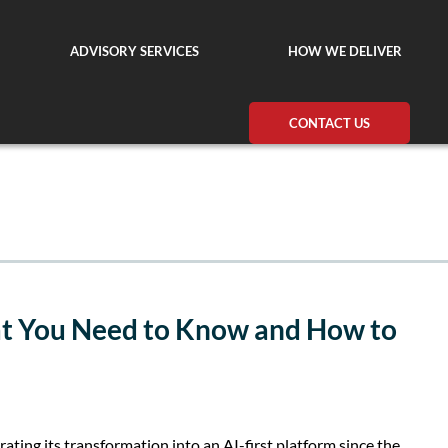
ADVISORY SERVICES
HOW WE DELIVER
CONTACT US
at You Need to Know and How to
rating its transformation into an AI-first platform since the