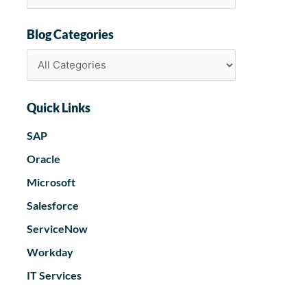
Blog Categories
Quick Links
SAP
Oracle
Microsoft
Salesforce
ServiceNow
Workday
IT Services