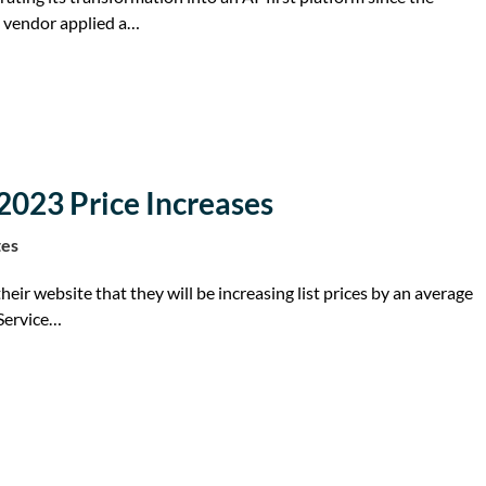
 vendor applied a…
2023 Price Increases
tes
eir website that they will be increasing list prices by an average
 Service…