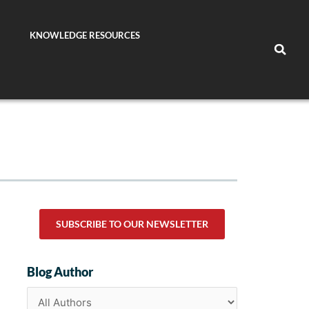
KNOWLEDGE RESOURCES
SUBSCRIBE TO OUR NEWSLETTER
Blog Author