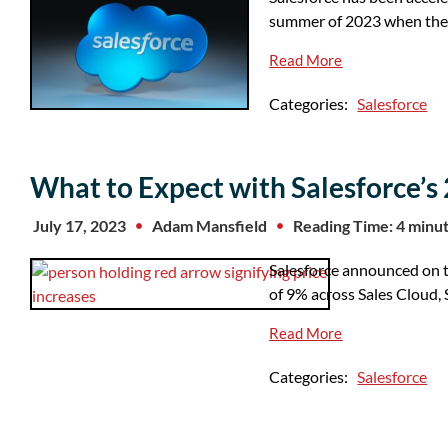
summer of 2023 when the
Read More
Categories:
Salesforce
What to Expect with Salesforce’s 
July 17, 2023
Adam Mansfield
Reading Time: 4 minu
Salesforce announced on th
of 9% across Sales Cloud,
Read More
Categories:
Salesforce