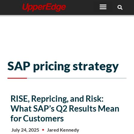
Skip
to
content
SAP pricing strategy
RISE, Repricing, and Risk:
What SAP’s Q2 Results Mean
for Customers
July 24, 2025
Jared Kennedy