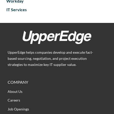
Workday
IT Services
UpperEdge helps companies develop and execute fact-
based sourcing, negotiation, and project execution
strategies to maximize key IT supplier value.
COMPANY
About Us
Careers
Job Openings