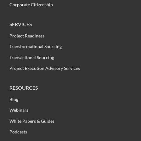
Corporate Citizenship
SERVICES
Project Readiness
Transformational Sourcing
Transactional Sourcing
Project Execution Advisory Services
RESOURCES
Blog
Webinars
White Papers & Guides
Podcasts