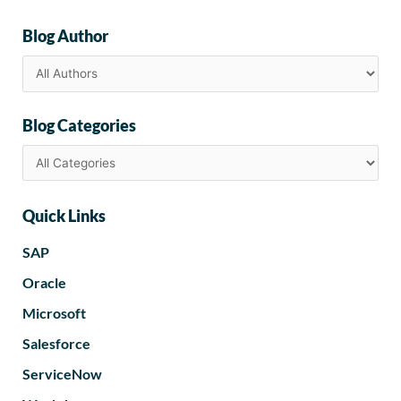
Blog Author
Blog Categories
Quick Links
SAP
Oracle
Microsoft
Salesforce
ServiceNow