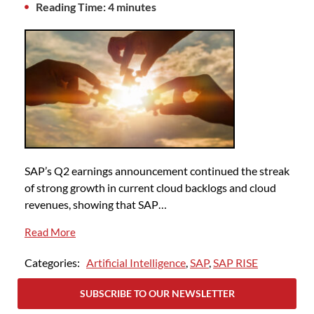
Reading Time: 4 minutes
SAP’s Q2 earnings announcement continued the streak
of strong growth in current cloud backlogs and cloud
revenues, showing that SAP…
Read More
Categories:
Artificial Intelligence
,
SAP
,
SAP RISE
SUBSCRIBE TO OUR NEWSLETTER