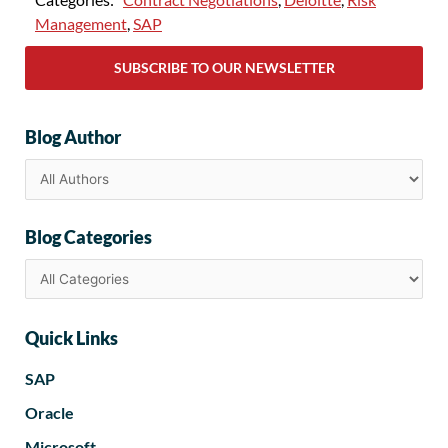
Management
,
SAP
SUBSCRIBE TO OUR NEWSLETTER
Blog Author
Blog Categories
Quick Links
SAP
Oracle
Microsoft