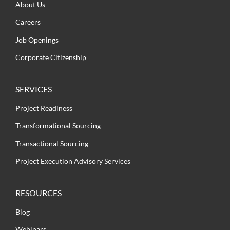
About Us
Careers
Job Openings
Corporate Citizenship
SERVICES
Project Readiness
Transformational Sourcing
Transactional Sourcing
Project Execution Advisory Services
RESOURCES
Blog
Webinars