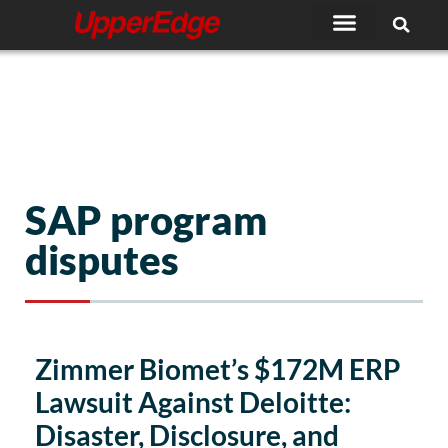
Skip
to
content
SAP program
disputes
Zimmer Biomet’s $172M ERP
Lawsuit Against Deloitte:
Disaster, Disclosure, and