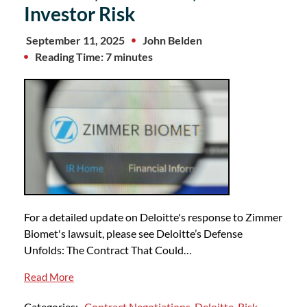
Investor Risk
September 11, 2025
John Belden
Reading Time: 7 minutes
For a detailed update on Deloitte's response to Zimmer
Biomet's lawsuit, please see Deloitte’s Defense
Unfolds: The Contract That Could…
Read More
Categories:
Contract Negotiations
,
Deloitte
,
Risk