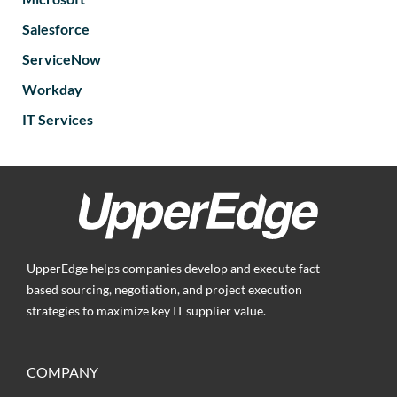
Salesforce
ServiceNow
Workday
IT Services
UpperEdge helps companies develop and execute fact-
based sourcing, negotiation, and project execution
strategies to maximize key IT supplier value.
COMPANY