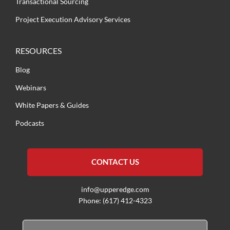
Transactional Sourcing
Project Execution Advisory Services
RESOURCES
Blog
Webinars
White Papers & Guides
Podcasts
CONTACT US
info@upperedge.com
Phone: (617) 412-4323