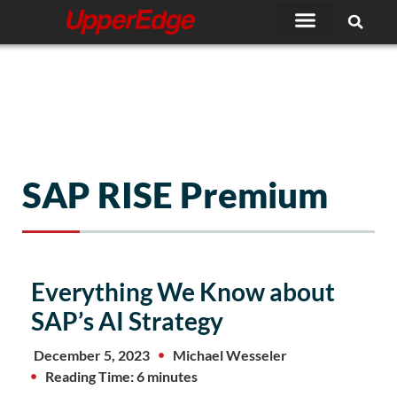
Skip
to
content
SAP RISE Premium
Everything We Know about
SAP’s AI Strategy
December 5, 2023
Michael Wesseler
Reading Time: 6 minutes