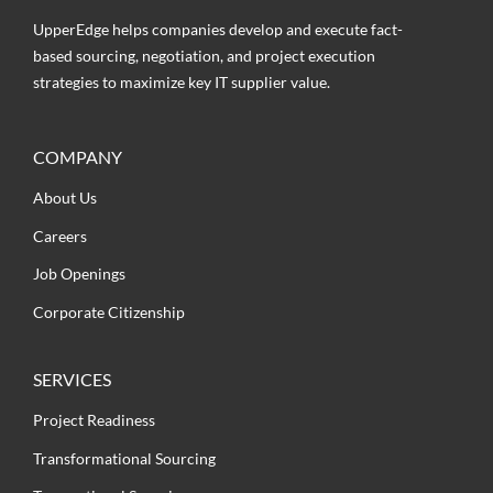
UpperEdge helps companies develop and execute fact-
based sourcing, negotiation, and project execution
strategies to maximize key IT supplier value.
COMPANY
About Us
Careers
Job Openings
Corporate Citizenship
SERVICES
Project Readiness
Transformational Sourcing