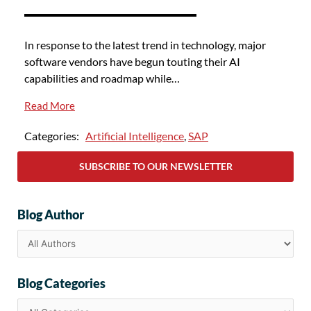
In response to the latest trend in technology, major
software vendors have begun touting their AI
capabilities and roadmap while…
Read More
Categories:
Artificial Intelligence
,
SAP
SUBSCRIBE TO OUR NEWSLETTER
Blog Author
Blog Categories