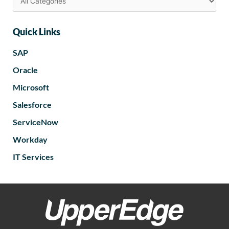
Quick Links
SAP
Oracle
Microsoft
Salesforce
ServiceNow
Workday
IT Services