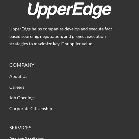
UpperEdge helps companies develop and execute fact-
based sourcing, negotiation, and project execution
strategies to maximize key IT supplier value.
COMPANY
About Us
Careers
Job Openings
Corporate Citizenship
SERVICES
Project Readiness