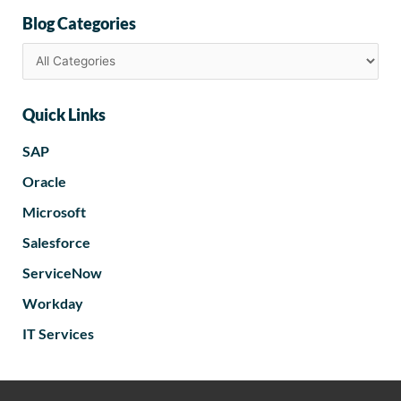
Blog Categories
Quick Links
SAP
Oracle
Microsoft
Salesforce
ServiceNow
Workday
IT Services