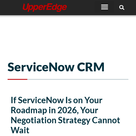
Skip
to
content
ServiceNow CRM
If ServiceNow Is on Your
Roadmap in 2026, Your
Negotiation Strategy Cannot
Wait