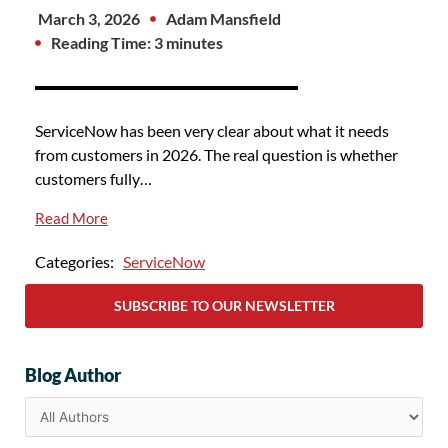
March 3, 2026
Adam Mansfield
Reading Time: 3 minutes
ServiceNow has been very clear about what it needs
from customers in 2026. The real question is whether
customers fully…
Read More
Categories:
ServiceNow
SUBSCRIBE TO OUR NEWSLETTER
Blog Author