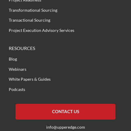
Transformational Sourcing
Transactional Sourcing
Project Execution Advisory Services
RESOURCES
Blog
Webinars
White Papers & Guides
Podcasts
CONTACT US
info@upperedge.com