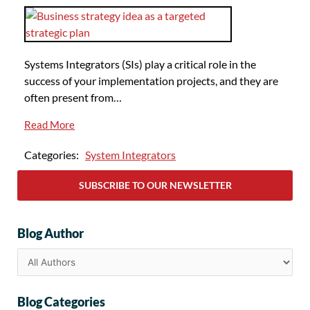
Systems Integrators (SIs) play a critical role in the
success of your implementation projects, and they are
often present from…
Read More
Categories:
System Integrators
SUBSCRIBE TO OUR NEWSLETTER
Blog Author
Blog Categories