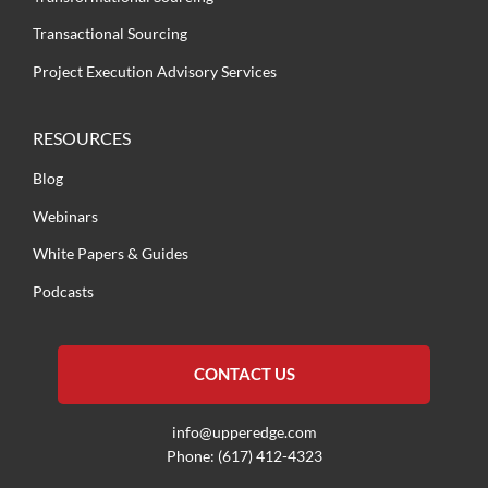
Transactional Sourcing
Project Execution Advisory Services
RESOURCES
Blog
Webinars
White Papers & Guides
Podcasts
CONTACT US
info@upperedge.com
Phone: (617) 412-4323