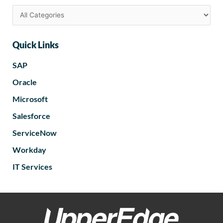
Quick Links
SAP
Oracle
Microsoft
Salesforce
ServiceNow
Workday
IT Services