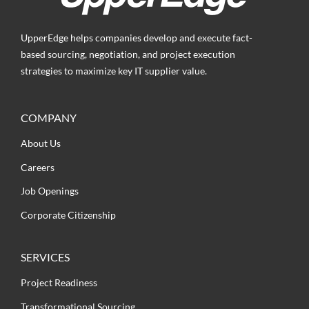
UpperEdge helps companies develop and execute fact-
based sourcing, negotiation, and project execution
strategies to maximize key IT supplier value.
COMPANY
About Us
Careers
Job Openings
Corporate Citizenship
SERVICES
Project Readiness
Transformational Sourcing