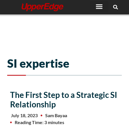
Skip
to
content
SI expertise
The First Step to a Strategic SI
Relationship
July 18, 2023
Sam Bayaa
Reading Time: 3 minutes