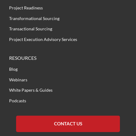
Project Readiness
Transformational Sourcing
Transactional Sourcing
Project Execution Advisory Services
RESOURCES
Blog
Webinars
White Papers & Guides
Podcasts
CONTACT US