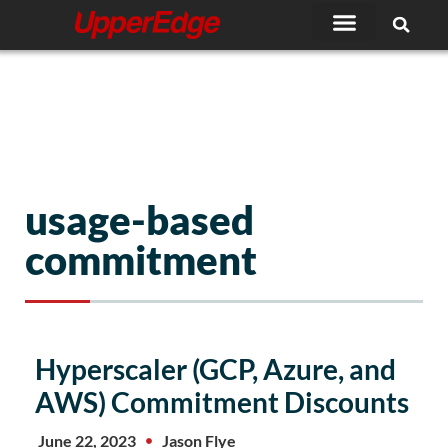
Skip
to
content
usage-based
commitment
Hyperscaler (GCP, Azure, and
AWS) Commitment Discounts
June 22, 2023
Jason Flye