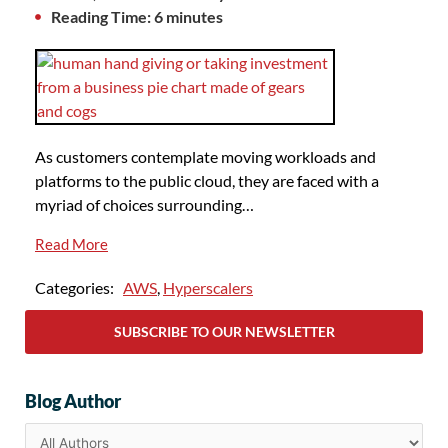
Reading Time: 6 minutes
As customers contemplate moving workloads and
platforms to the public cloud, they are faced with a
myriad of choices surrounding…
Read More
Categories:
AWS
,
Hyperscalers
SUBSCRIBE TO OUR NEWSLETTER
Blog Author