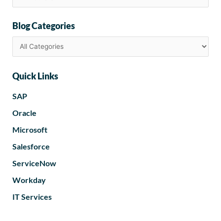
Blog Categories
Quick Links
SAP
Oracle
Microsoft
Salesforce
ServiceNow
Workday
IT Services