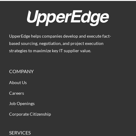
UpperEdge helps companies develop and execute fact-
based sourcing, negotiation, and project execution
strategies to maximize key IT supplier value.
COMPANY
About Us
Careers
Job Openings
Corporate Citizenship
SERVICES