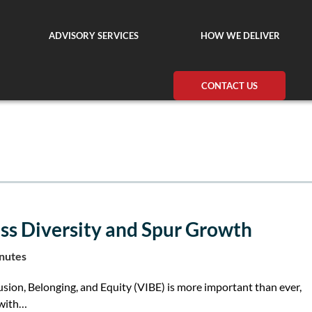
ADVISORY SERVICES
HOW WE DELIVER
CONTACT US
s Diversity and Spur Growth
inutes
usion, Belonging, and Equity (VIBE) is more important than ever,
 with…