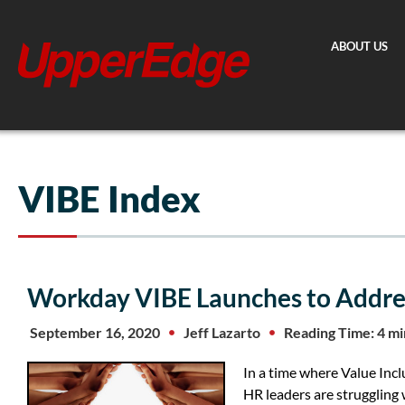
Skip
to
ABOUT US
content
VIBE Index
Workday VIBE Launches to Addres
September 16, 2020
Jeff Lazarto
Reading Time: 4 m
In a time where Value Incl
HR leaders are struggling