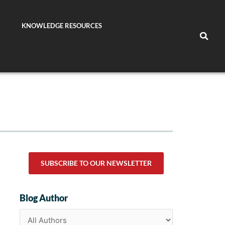
KNOWLEDGE RESOURCES
SUBSCRIBE TO OUR NEWSLETTER
Blog Author