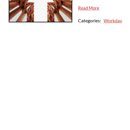
Read More
Categories:
Workday