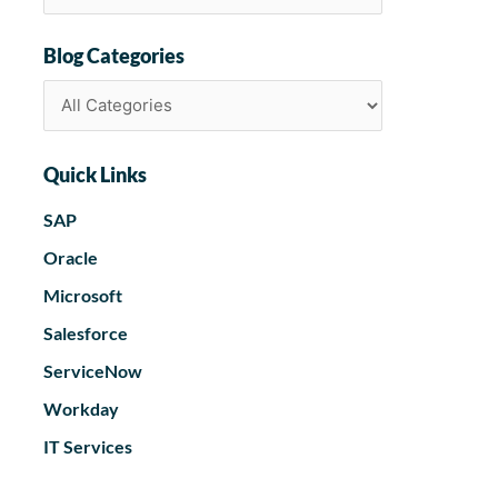
Blog Categories
Quick Links
SAP
Oracle
Microsoft
Salesforce
ServiceNow
Workday
IT Services