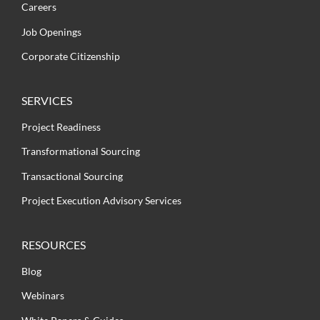
Careers
Job Openings
Corporate Citizenship
SERVICES
Project Readiness
Transformational Sourcing
Transactional Sourcing
Project Execution Advisory Services
RESOURCES
Blog
Webinars