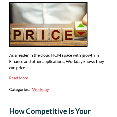
As a leader in the cloud HCM space with growth in
Finance and other applications, Workday knows they
can price…
Read More
Categories:
Workday
How Competitive Is Your