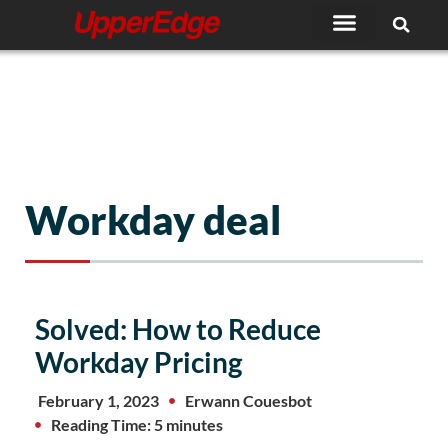
Skip
to
content
Workday deal
Solved: How to Reduce
Workday Pricing
February 1, 2023
Erwann Couesbot
Reading Time: 5 minutes