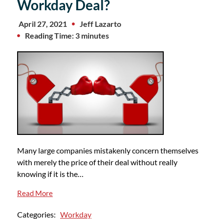
Workday Deal?
April 27, 2021
Jeff Lazarto
Reading Time: 3 minutes
Many large companies mistakenly concern themselves
with merely the price of their deal without really
knowing if it is the…
Read More
Categories:
Workday