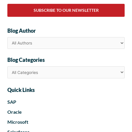
SUBSCRIBE TO OUR NEWSLETTER
Blog Author
Blog Categories
Quick Links
SAP
Oracle
Microsoft
Salesforce