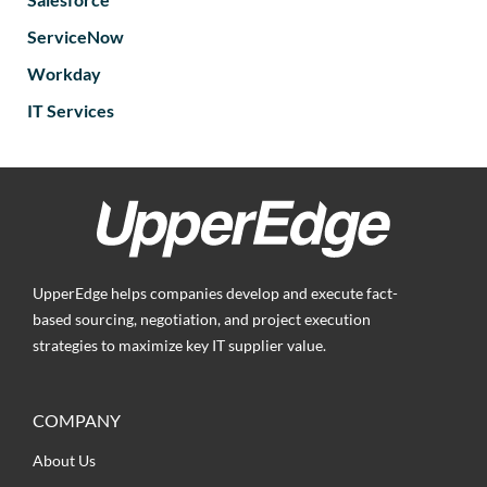
ServiceNow
Workday
IT Services
UpperEdge helps companies develop and execute fact-
based sourcing, negotiation, and project execution
strategies to maximize key IT supplier value.
COMPANY
About Us