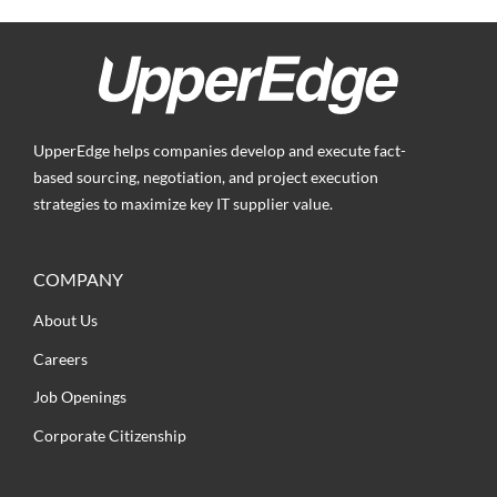
UpperEdge helps companies develop and execute fact-
based sourcing, negotiation, and project execution
strategies to maximize key IT supplier value.
COMPANY
About Us
Careers
Job Openings
Corporate Citizenship