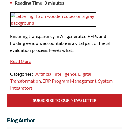
Reading Time: 3 minutes
Ensuring transparency in AI-generated RFPs and
holding vendors accountable is a vital part of the SI
evaluation process. Here’s what…
Read More
Categories:
Artificial Intelligence
,
Digital
Transformation
,
ERP Program Management
,
System
Integrators
SUBSCRIBE TO OUR NEWSLETTER
Blog Author