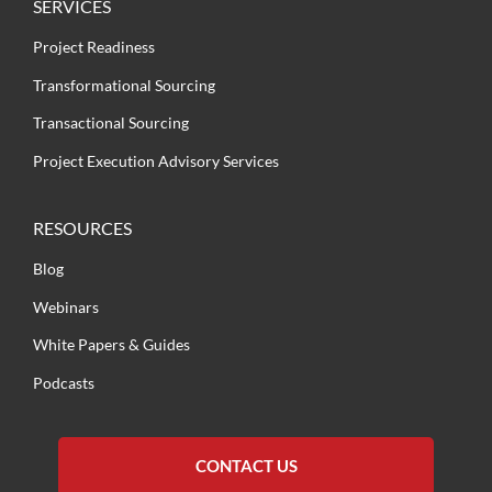
SERVICES
Project Readiness
Transformational Sourcing
Transactional Sourcing
Project Execution Advisory Services
RESOURCES
Blog
Webinars
White Papers & Guides
Podcasts
CONTACT US