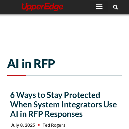
Skip
to
content
AI in RFP
6 Ways to Stay Protected
When System Integrators Use
AI in RFP Responses
July 8, 2025
Ted Rogers