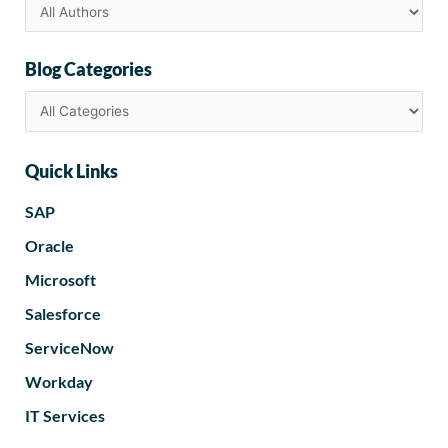
Blog Categories
Quick Links
SAP
Oracle
Microsoft
Salesforce
ServiceNow
Workday
IT Services