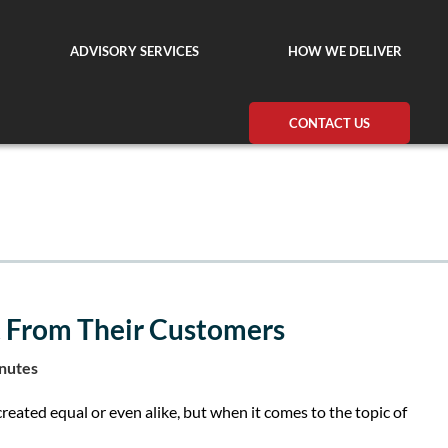
ADVISORY SERVICES
HOW WE DELIVER
CONTACT US
 From Their Customers
inutes
created equal or even alike, but when it comes to the topic of