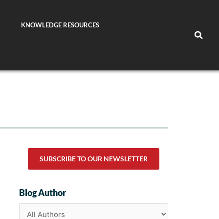
KNOWLEDGE RESOURCES
SUBSCRIBE TO OUR NEWSLETTER
Blog Author