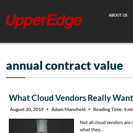
Skip
to
ABOUT US
content
annual contract value
What Cloud Vendors Really Want
August 20, 2019
Adam Mansfield
Reading Time: 4 m
Not all cloud vendors are 
what they…