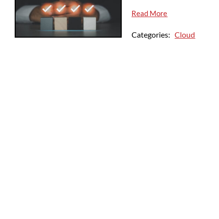
Read More
Categories:
Cloud