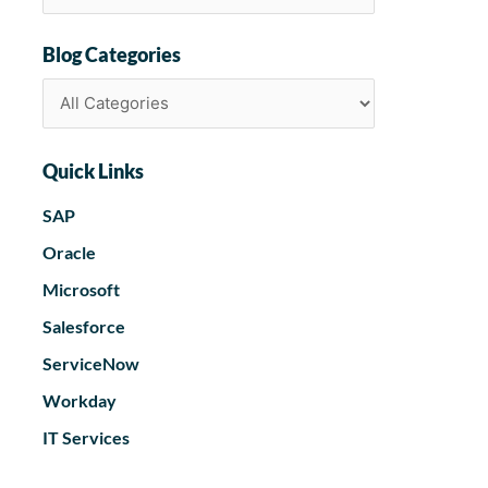
Blog Categories
Quick Links
SAP
Oracle
Microsoft
Salesforce
ServiceNow
Workday
IT Services