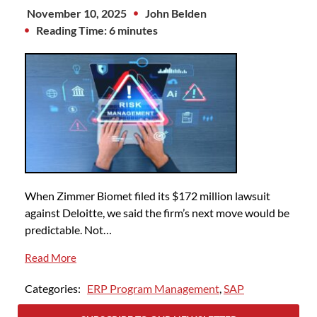
November 10, 2025
John Belden
Reading Time: 6 minutes
When Zimmer Biomet filed its $172 million lawsuit
against Deloitte, we said the firm’s next move would be
predictable. Not…
Read More
Categories:
ERP Program Management
,
SAP