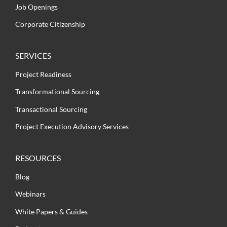
Job Openings
Corporate Citizenship
SERVICES
Project Readiness
Transformational Sourcing
Transactional Sourcing
Project Execution Advisory Services
RESOURCES
Blog
Webinars
White Papers & Guides