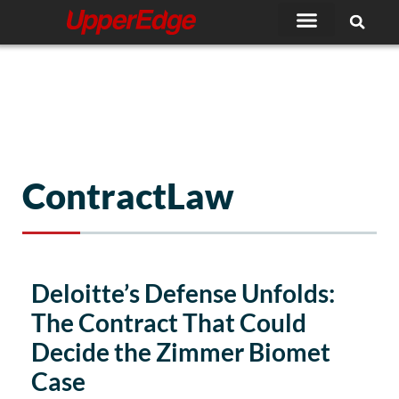
Skip
to
content
ContractLaw
Deloitte’s Defense Unfolds:
The Contract That Could
Decide the Zimmer Biomet
Case