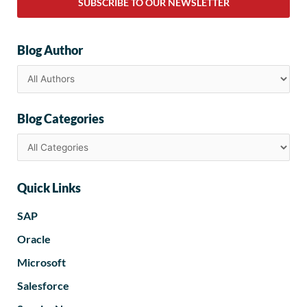
SUBSCRIBE TO OUR NEWSLETTER
Blog Author
Blog Categories
Quick Links
SAP
Oracle
Microsoft
Salesforce