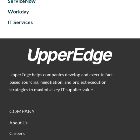
ServiceNow
Workday
IT Services
UpperEdge helps companies develop and execute fact-
based sourcing, negotiation, and project execution
strategies to maximize key IT supplier value.
COMPANY
About Us
Careers