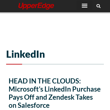
Skip
to
content
LinkedIn
HEAD IN THE CLOUDS:
Microsoft’s LinkedIn Purchase
Pays Off and Zendesk Takes
on Salesforce