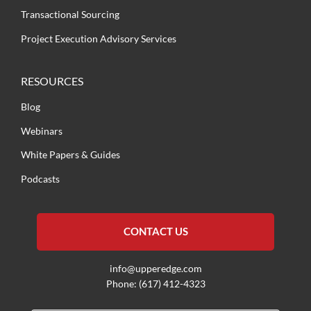
Transactional Sourcing
Project Execution Advisory Services
RESOURCES
Blog
Webinars
White Papers & Guides
Podcasts
CONTACT US
info@upperedge.com
Phone: (617) 412-4323