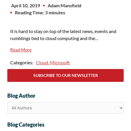
April 10, 2019
Adam Mansfield
Reading Time: 3 minutes
It is hard to stay on top of the latest news, events and
rumblings tied to cloud computing and the…
Read More
Categories:
Cloud
,
Microsoft
SUBSCRIBE TO OUR NEWSLETTER
Blog Author
Blog Categories