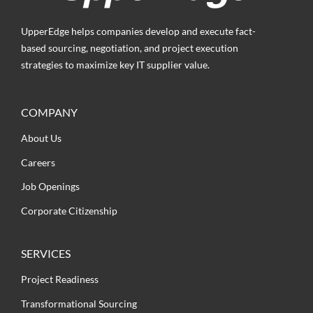
UpperEdge helps companies develop and execute fact-
based sourcing, negotiation, and project execution
strategies to maximize key IT supplier value.
COMPANY
About Us
Careers
Job Openings
Corporate Citizenship
SERVICES
Project Readiness
Transformational Sourcing