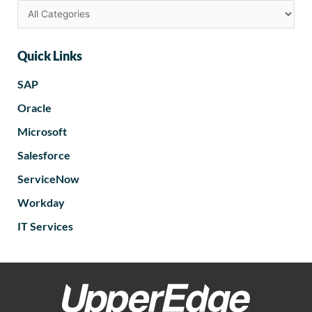
Quick Links
SAP
Oracle
Microsoft
Salesforce
ServiceNow
Workday
IT Services