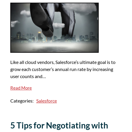
Like all cloud vendors, Salesforce’s ultimate goal is to
grow each customer’s annual run rate by increasing
user counts and…
Read More
Categories:
Salesforce
5 Tips for Negotiating with