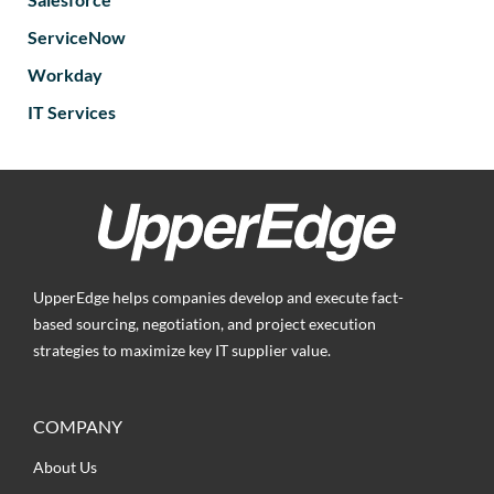
ServiceNow
Workday
IT Services
UpperEdge helps companies develop and execute fact-
based sourcing, negotiation, and project execution
strategies to maximize key IT supplier value.
COMPANY
About Us