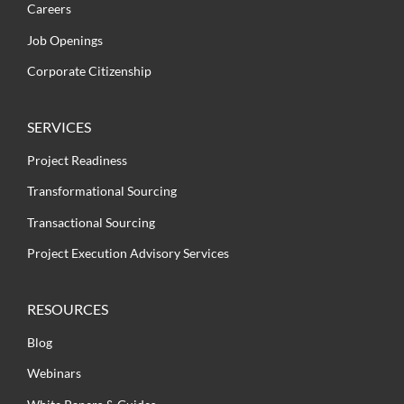
Careers
Job Openings
Corporate Citizenship
SERVICES
Project Readiness
Transformational Sourcing
Transactional Sourcing
Project Execution Advisory Services
RESOURCES
Blog
Webinars