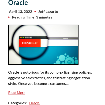
Oracle
April 13, 2022
Jeff Lazarto
Reading Time: 3 minutes
Oracle is notorious for its complex licensing policies,
aggressive sales tactics, and frustrating negotiation
style. Once you become a customer,…
Read More
Categories:
Oracle