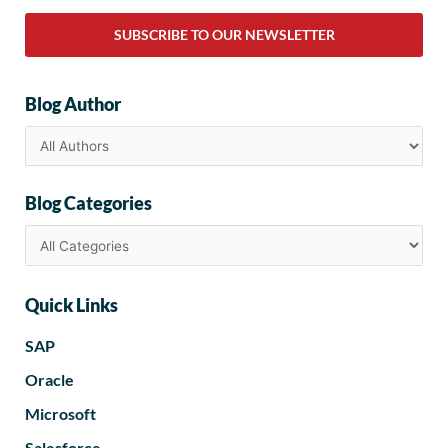
SUBSCRIBE TO OUR NEWSLETTER
Blog Author
Blog Categories
Quick Links
SAP
Oracle
Microsoft
Salesforce