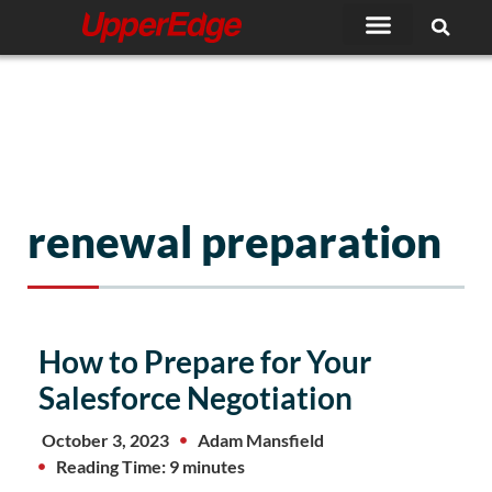
Skip
to
content
renewal preparation
How to Prepare for Your
Salesforce Negotiation
October 3, 2023
Adam Mansfield
Reading Time: 9 minutes