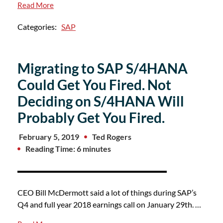
Read More
Categories:
SAP
Migrating to SAP S/4HANA
Could Get You Fired. Not
Deciding on S/4HANA Will
Probably Get You Fired.
February 5, 2019
Ted Rogers
Reading Time: 6 minutes
CEO Bill McDermott said a lot of things during SAP’s
Q4 and full year 2018 earnings call on January 29th. …