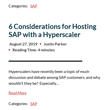
Categories:
SAP
6 Considerations for Hosting
SAP with a Hyperscaler
August 27, 2019
Justin Parker
Reading Time: 4 minutes
Hyperscalers have recently been a topic of much
discussion and debate among SAP customers, and why
wouldn’t they be? Especially…
Read More
Categories:
SAP