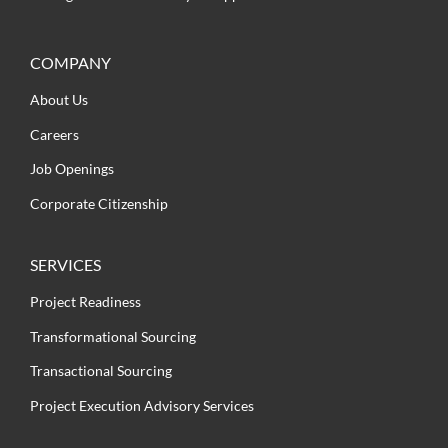
COMPANY
About Us
Careers
Job Openings
Corporate Citizenship
SERVICES
Project Readiness
Transformational Sourcing
Transactional Sourcing
Project Execution Advisory Services