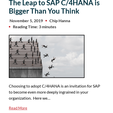
The Leap to SAP C/4HANA is
Bigger Than You Think
November 5, 2019
Chip Hanna
Reading Time: 3 minutes
Choosing to adopt C/4HANA is an invitation for SAP
to become even more deeply ingrained in your
organization. Here we…
Read More