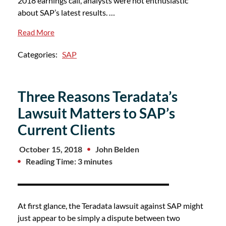
2018 earnings call, analysts were not enthusiastic
about SAP’s latest results. …
Read More
Categories:
SAP
Three Reasons Teradata’s
Lawsuit Matters to SAP’s
Current Clients
October 15, 2018
John Belden
Reading Time: 3 minutes
At first glance, the Teradata lawsuit against SAP might
just appear to be simply a dispute between two