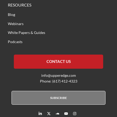
RESOURCES
Blog
Webinars
White Papers & Guides
Podcasts
CONTACT US
info@upperedge.com
Phone: (617) 412-4323
SUBSCRIBE
L
X
S
Y
I
i
T
o
o
n