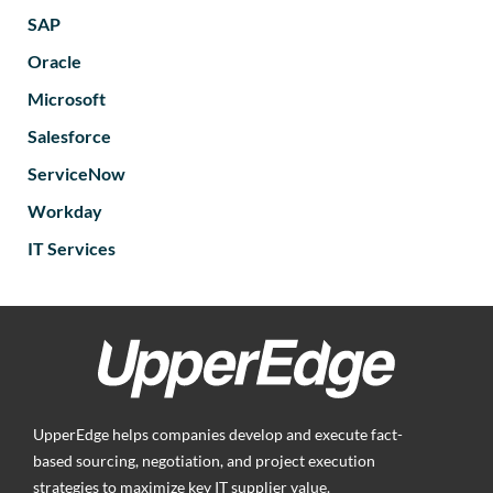
SAP
Oracle
Microsoft
Salesforce
ServiceNow
Workday
IT Services
UpperEdge helps companies develop and execute fact-
based sourcing, negotiation, and project execution
strategies to maximize key IT supplier value.