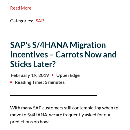
Read More
Categories:
SAP
SAP’s S/4HANA Migration
Incentives – Carrots Now and
Sticks Later?
February 19, 2019
UpperEdge
Reading Time: 5 minutes
With many SAP customers still contemplating when to
move to S/4HANA, we are frequently asked for our
predictions on how…