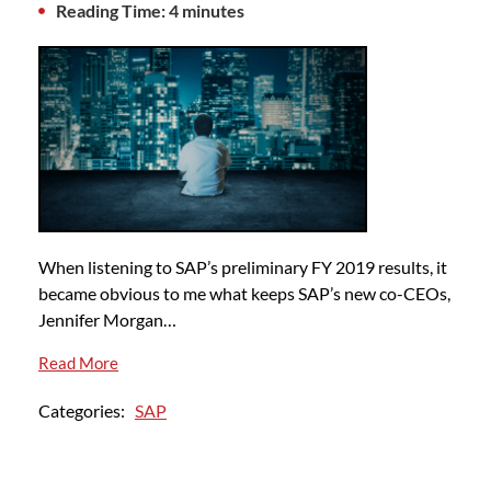
Reading Time: 4 minutes
When listening to SAP’s preliminary FY 2019 results, it
became obvious to me what keeps SAP’s new co-CEOs,
Jennifer Morgan…
Read More
Categories:
SAP