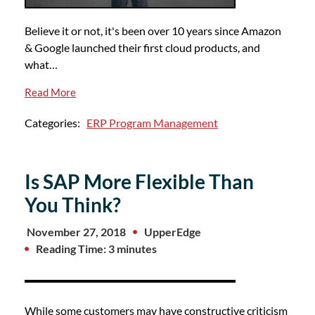
Believe it or not, it's been over 10 years since Amazon
& Google launched their first cloud products, and
what…
Read More
Categories:
ERP Program Management
Is SAP More Flexible Than
You Think?
November 27, 2018
UpperEdge
Reading Time: 3 minutes
While some customers may have constructive criticism