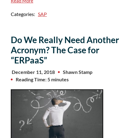
Read More
Categories:
SAP
Do We Really Need Another
Acronym? The Case for
“ERPaaS”
December 11, 2018
Shawn Stamp
Reading Time: 5 minutes