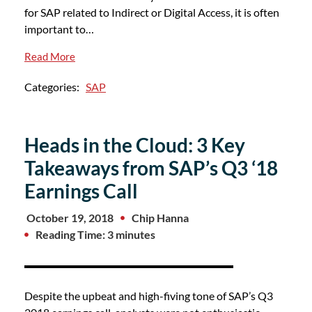
for SAP related to Indirect or Digital Access, it is often
important to…
Read More
Categories:
SAP
Heads in the Cloud: 3 Key
Takeaways from SAP’s Q3 ‘18
Earnings Call
October 19, 2018
Chip Hanna
Reading Time: 3 minutes
Despite the upbeat and high-fiving tone of SAP’s Q3