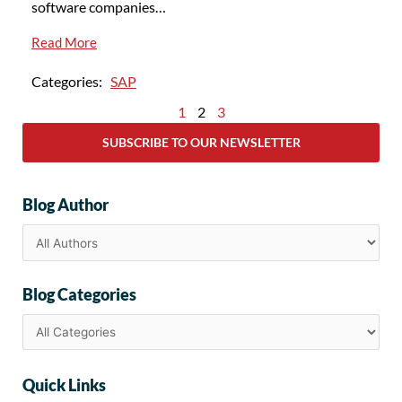
software companies…
Read More
Categories:
SAP
1
2
3
SUBSCRIBE TO OUR NEWSLETTER
Blog Author
Blog Categories
Quick Links