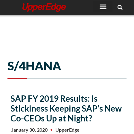
Skip
to
content
S/4HANA
Page
Page
Page
SAP FY 2019 Results: Is
Stickiness Keeping SAP’s New
Co-CEOs Up at Night?
January 30, 2020
UpperEdge