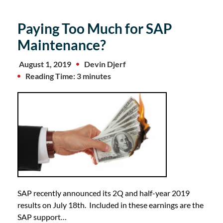
Paying Too Much for SAP
Maintenance?
August 1, 2019
Devin Djerf
Reading Time: 3 minutes
SAP recently announced its 2Q and half-year 2019
results on July 18th. Included in these earnings are the
SAP support…