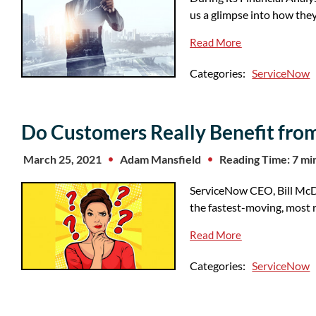
us a glimpse into how th
Read More
Categories:
ServiceNow
Do Customers Really Benefit fro
March 25, 2021
Adam Mansfield
Reading Time: 7 mi
ServiceNow CEO, Bill McDe
the fastest-moving, most r
Read More
Categories:
ServiceNow