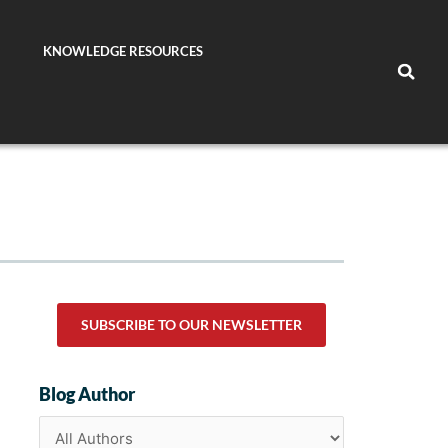
KNOWLEDGE RESOURCES
SUBSCRIBE TO OUR NEWSLETTER
Blog Author