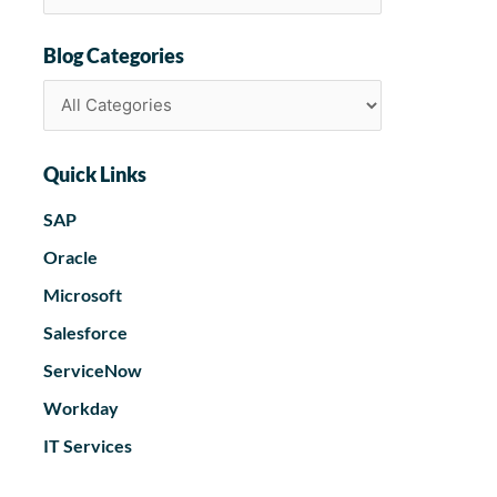
Blog Categories
Quick Links
SAP
Oracle
Microsoft
Salesforce
ServiceNow
Workday
IT Services