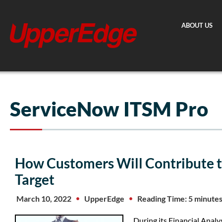
Skip
to
ABOUT US
content
ServiceNow ITSM Pro
How Customers Will Contribute 
Target
March 10, 2022
UpperEdge
Reading Time: 5 minute
During its Financial Anal