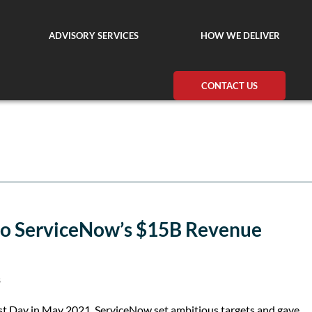
ADVISORY SERVICES
HOW WE DELIVER
CONTACT US
to ServiceNow’s $15B Revenue
s
yst Day in May 2021, ServiceNow set ambitious targets and gave