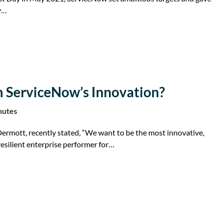
ey…
m ServiceNow’s Innovation?
nutes
rmott, recently stated, “We want to be the most innovative,
esilient enterprise performer for…