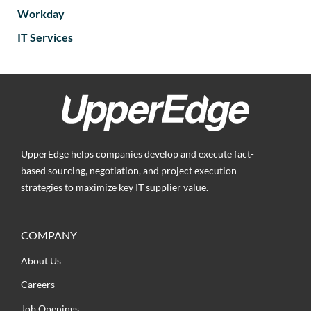
Workday
IT Services
UpperEdge helps companies develop and execute fact-
based sourcing, negotiation, and project execution
strategies to maximize key IT supplier value.
COMPANY
About Us
Careers
Job Openings