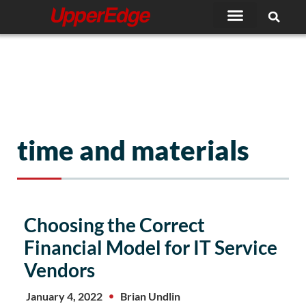
Skip
to
content
time and materials
Choosing the Correct
Financial Model for IT Service
Vendors
January 4, 2022
Brian Undlin