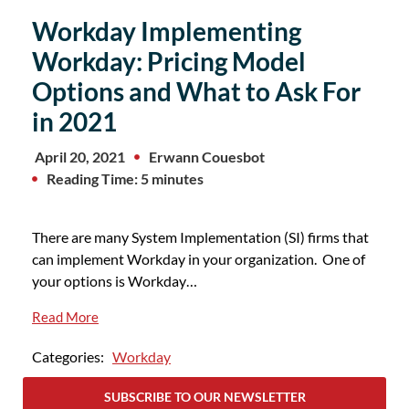
Workday Implementing
Workday: Pricing Model
Options and What to Ask For
in 2021
April 20, 2021
Erwann Couesbot
Reading Time: 5 minutes
There are many System Implementation (SI) firms that
can implement Workday in your organization. One of
your options is Workday…
Read More
Categories:
Workday
SUBSCRIBE TO OUR NEWSLETTER