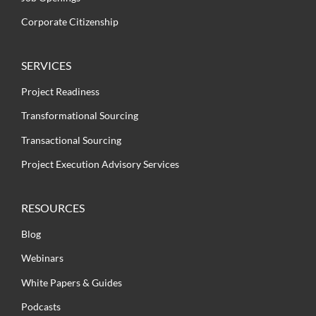
Corporate Citizenship
SERVICES
Project Readiness
Transformational Sourcing
Transactional Sourcing
Project Execution Advisory Services
RESOURCES
Blog
Webinars
White Papers & Guides
Podcasts