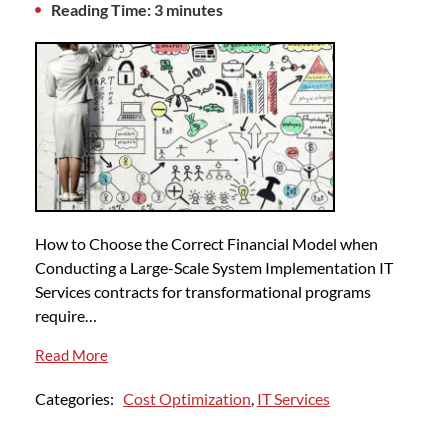
Reading Time: 3 minutes
How to Choose the Correct Financial Model when
Conducting a Large-Scale System Implementation IT
Services contracts for transformational programs
require…
Read More
Categories:
Cost Optimization
,
IT Services