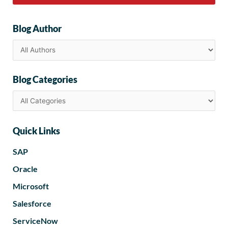
Blog Author
Blog Categories
Quick Links
SAP
Oracle
Microsoft
Salesforce
ServiceNow