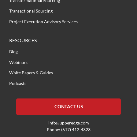
Transformational Sourcing
Transactional Sourcing
Project Execution Advisory Services
RESOURCES
Blog
Webinars
White Papers & Guides
Podcasts
CONTACT US
info@upperedge.com
Phone: (617) 412-4323