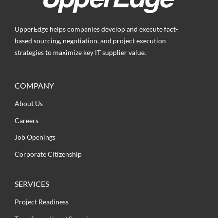
UpperEdge helps companies develop and execute fact-
based sourcing, negotiation, and project execution
strategies to maximize key IT supplier value.
COMPANY
About Us
Careers
Job Openings
Corporate Citizenship
SERVICES
Project Readiness