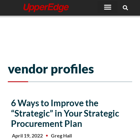
Skip
to
content
vendor profiles
6 Ways to Improve the
“Strategic” in Your Strategic
Procurement Plan
April 19, 2022
Greg Hall