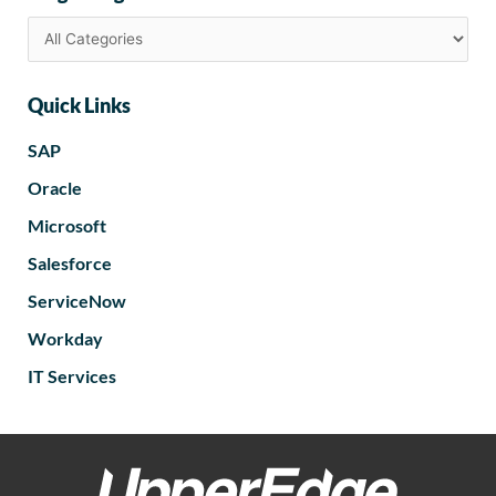
Quick Links
SAP
Oracle
Microsoft
Salesforce
ServiceNow
Workday
IT Services