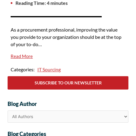
Reading Time: 4 minutes
As a procurement professional, improving the value
you provide to your organization should be at the top
of your to-do…
Read More
Categories:
IT Sourcing
SUBSCRIBE TO OUR NEWSLETTER
Blog Author
Blog Categories