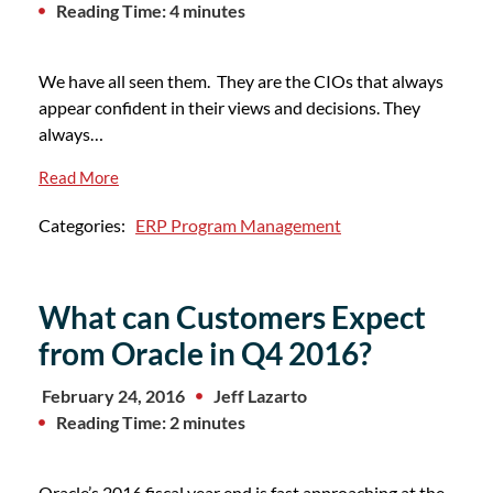
Reading Time: 4 minutes
We have all seen them. They are the CIOs that always
appear confident in their views and decisions. They
always…
Read More
Categories:
ERP Program Management
What can Customers Expect
from Oracle in Q4 2016?
February 24, 2016
Jeff Lazarto
Reading Time: 2 minutes
Oracle’s 2016 fiscal year end is fast approaching at the