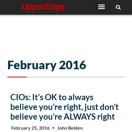
Skip
to
content
February 2016
CIOs: It’s OK to always
believe you’re right, just don’t
believe you’re ALWAYS right
February 25, 2016
John Belden