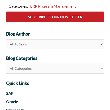
Categories:
ERP Program Management
SUBSCRIBE TO OUR NEWSLETTER
Blog Author
Blog Categories
Quick Links
SAP
Oracle
Microsoft