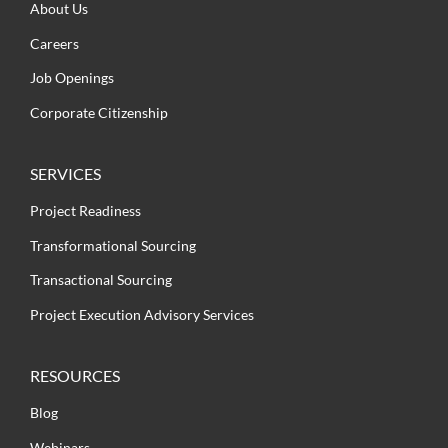
About Us
Careers
Job Openings
Corporate Citizenship
SERVICES
Project Readiness
Transformational Sourcing
Transactional Sourcing
Project Execution Advisory Services
RESOURCES
Blog
Webinars