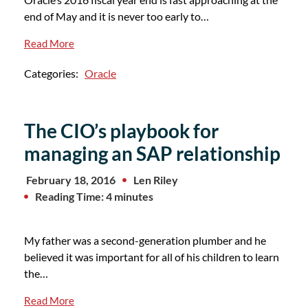
end of May and it is never too early to…
Read More
Categories:
Oracle
The CIO’s playbook for
managing an SAP relationship
February 18, 2016
Len Riley
Reading Time: 4 minutes
My father was a second-generation plumber and he
believed it was important for all of his children to learn
the…
Read More