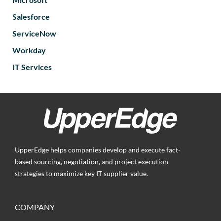
Salesforce
ServiceNow
Workday
IT Services
UpperEdge helps companies develop and execute fact-
based sourcing, negotiation, and project execution
strategies to maximize key IT supplier value.
COMPANY