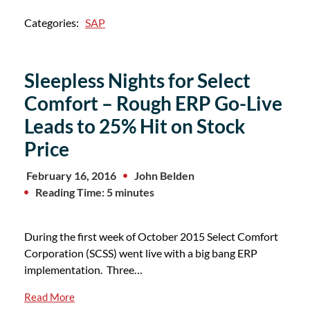
Categories:
SAP
Sleepless Nights for Select
Comfort – Rough ERP Go-Live
Leads to 25% Hit on Stock
Price
February 16, 2016
John Belden
Reading Time: 5 minutes
During the first week of October 2015 Select Comfort
Corporation (SCSS) went live with a big bang ERP
implementation. Three…
Read More