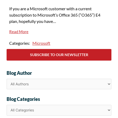
If you are a Microsoft customer with a current
subscription to Microsoft’s Office 365 (“O365”) E4
plan, hopefully you have…
Read More
Categories:
Microsoft
SUBSCRIBE TO OUR NEWSLETTER
Blog Author
Blog Categories