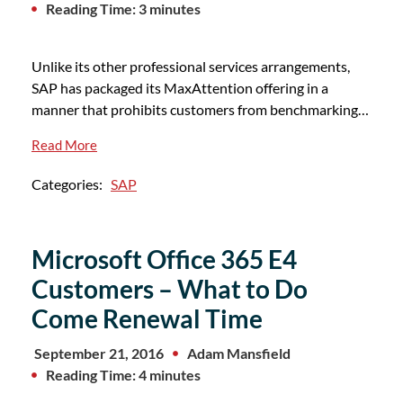
Reading Time: 3 minutes
Unlike its other professional services arrangements,
SAP has packaged its MaxAttention offering in a
manner that prohibits customers from benchmarking…
Read More
Categories:
SAP
Microsoft Office 365 E4
Customers – What to Do
Come Renewal Time
September 21, 2016
Adam Mansfield
Reading Time: 4 minutes