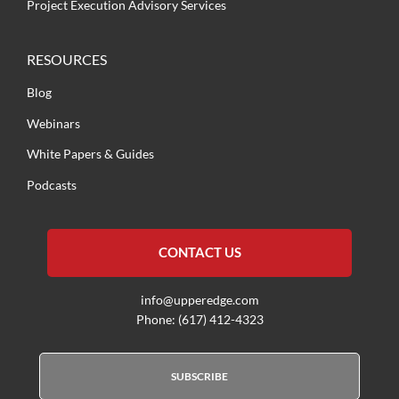
Project Execution Advisory Services
RESOURCES
Blog
Webinars
White Papers & Guides
Podcasts
CONTACT US
info@upperedge.com
Phone: (617) 412-4323
SUBSCRIBE