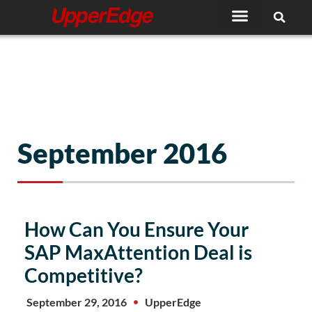
Skip
to
content
September 2016
How Can You Ensure Your
SAP MaxAttention Deal is
Competitive?
September 29, 2016
UpperEdge