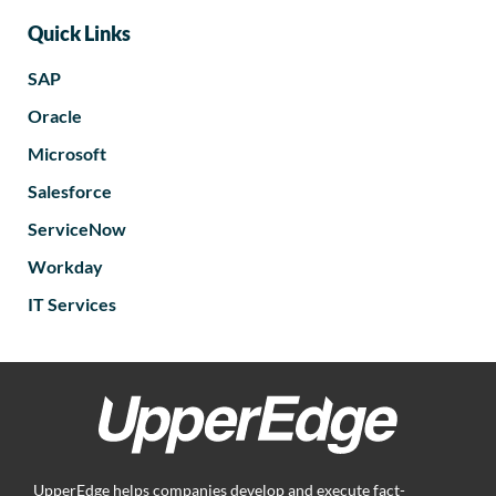
Quick Links
SAP
Oracle
Microsoft
Salesforce
ServiceNow
Workday
IT Services
UpperEdge helps companies develop and execute fact-