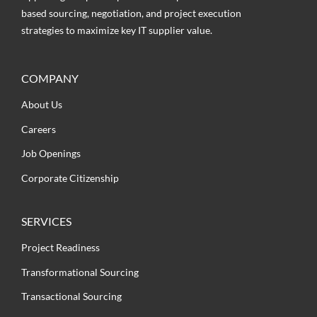
based sourcing, negotiation, and project execution
strategies to maximize key IT supplier value.
COMPANY
About Us
Careers
Job Openings
Corporate Citizenship
SERVICES
Project Readiness
Transformational Sourcing
Transactional Sourcing