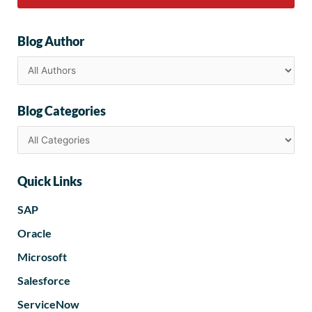
Blog Author
Blog Categories
Quick Links
SAP
Oracle
Microsoft
Salesforce
ServiceNow