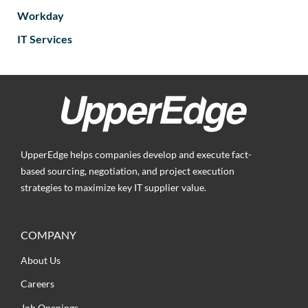
Workday
IT Services
UpperEdge helps companies develop and execute fact-
based sourcing, negotiation, and project execution
strategies to maximize key IT supplier value.
COMPANY
About Us
Careers
Job Openings