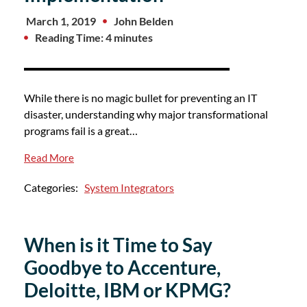
March 1, 2019
John Belden
Reading Time: 4 minutes
While there is no magic bullet for preventing an IT
disaster, understanding why major transformational
programs fail is a great…
Read More
Categories:
System Integrators
When is it Time to Say
Goodbye to Accenture,
Deloitte, IBM or KPMG?