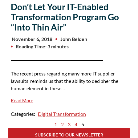
Don’t Let Your IT-Enabled
Transformation Program Go
“Into Thin Air”
November 6, 2018
John Belden
Reading Time: 3 minutes
The recent press regarding many more IT supplier
lawsuits reminds us that the ability to decipher the
human element in these…
Read More
Categories:
Digital Transformation
1
2
3
4
5
SUBSCRIBE TO OUR NEWSLETTER