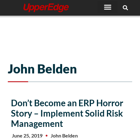
Skip
to
content
John Belden
Page
Page
Page
Page
Page
Don’t Become an ERP Horror
Story – Implement Solid Risk
Management
June 25, 2019
John Belden