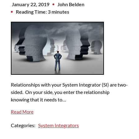
January 22, 2019
John Belden
Reading Time: 3 minutes
Relationships with your System Integrator (SI) are two-
sided. On your side, you enter the relationship
knowing that it needs to…
Read More
Categories:
System Integrators