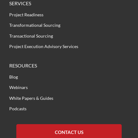
SERVICES
Project Readiness
Transformational Sourcing
Transactional Sourcing
Project Execution Advisory Services
RESOURCES
Blog
Webinars
White Papers & Guides
Podcasts
CONTACT US