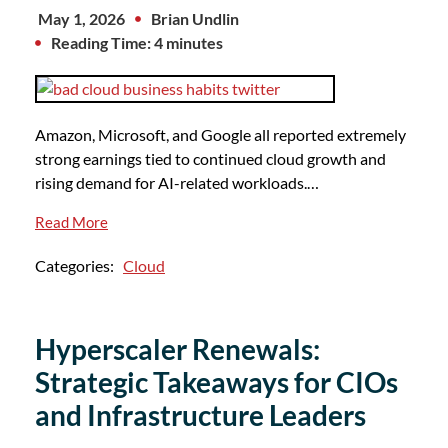
May 1, 2026
Brian Undlin
Reading Time: 4 minutes
Amazon, Microsoft, and Google all reported extremely
strong earnings tied to continued cloud growth and
rising demand for AI-related workloads.…
Read More
Categories:
Cloud
Hyperscaler Renewals:
Strategic Takeaways for CIOs
and Infrastructure Leaders