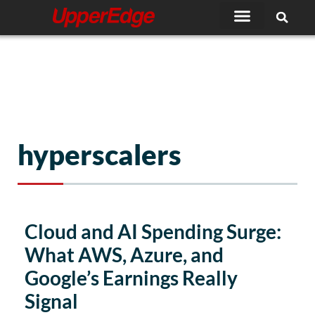
Skip
to
content
hyperscalers
Page
Page
Cloud and AI Spending Surge:
What AWS, Azure, and
Google’s Earnings Really
Signal