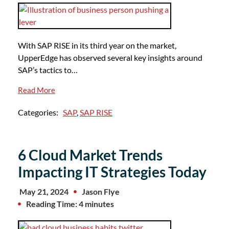
With SAP RISE in its third year on the market,
UpperEdge has observed several key insights around
SAP’s tactics to…
Read More
Categories:
SAP
,
SAP RISE
6 Cloud Market Trends
Impacting IT Strategies Today
May 21, 2024
Jason Flye
Reading Time: 4 minutes