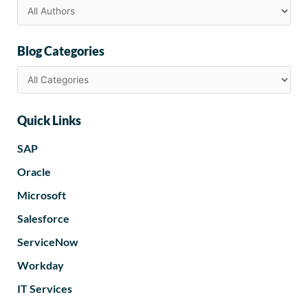
Blog Categories
Quick Links
SAP
Oracle
Microsoft
Salesforce
ServiceNow
Workday
IT Services