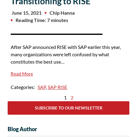
Transitioning to RISE
June 15, 2021
Chip Hanna
Reading Time: 7 minutes
After SAP announced RISE with SAP earlier this year,
many organizations were left confused by what
constitutes the best use…
Read More
Categories:
SAP
,
SAP RISE
1
2
SUBSCRIBE TO OUR NEWSLETTER
Blog Author