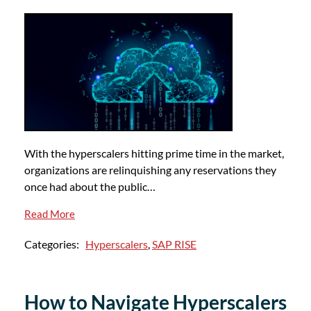
With the hyperscalers hitting prime time in the market,
organizations are relinquishing any reservations they
once had about the public…
Read More
Categories:
Hyperscalers
,
SAP RISE
How to Navigate Hyperscalers