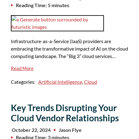
Reading Time: 5 minutes
Infrastructure-as-a-Service (IaaS) providers are
embracing the transformative impact of AI on the cloud
computing landscape. The “Big 3” cloud services…
Read More
Categories:
Artificial Intelligence
,
Cloud
Key Trends Disrupting Your
Cloud Vendor Relationships
October 22, 2024
Jason Flye
Reading Time: 3 minutes