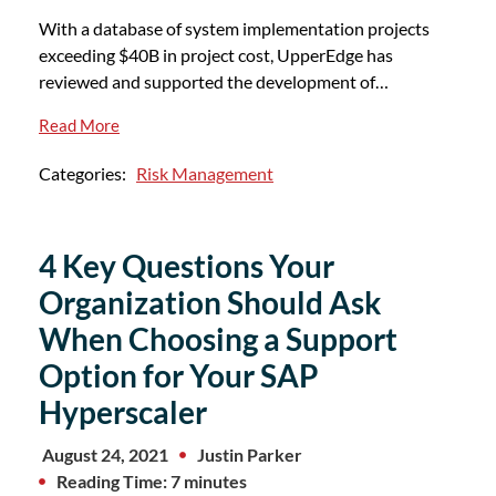
With a database of system implementation projects
exceeding $40B in project cost, UpperEdge has
reviewed and supported the development of…
Read More
Categories:
Risk Management
4 Key Questions Your
Organization Should Ask
When Choosing a Support
Option for Your SAP
Hyperscaler
August 24, 2021
Justin Parker
Reading Time: 7 minutes