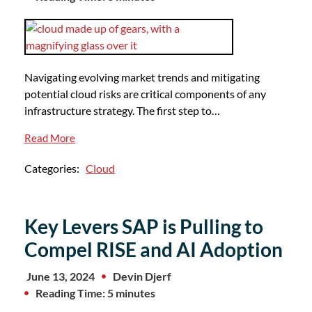
Navigating evolving market trends and mitigating
potential cloud risks are critical components of any
infrastructure strategy. The first step to…
Read More
Categories:
Cloud
Key Levers SAP is Pulling to
Compel RISE and AI Adoption
June 13, 2024
Devin Djerf
Reading Time: 5 minutes