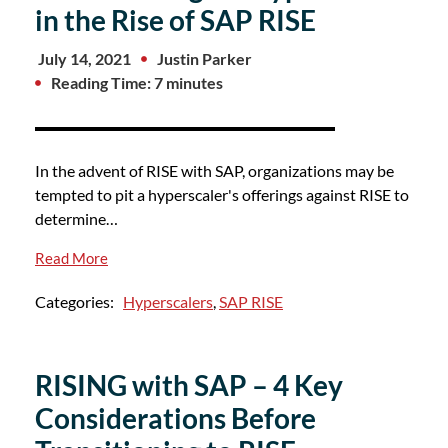
in the Rise of SAP RISE
July 14, 2021
Justin Parker
Reading Time: 7 minutes
In the advent of RISE with SAP, organizations may be
tempted to pit a hyperscaler's offerings against RISE to
determine…
Read More
Categories:
Hyperscalers
,
SAP RISE
RISING with SAP – 4 Key
Considerations Before