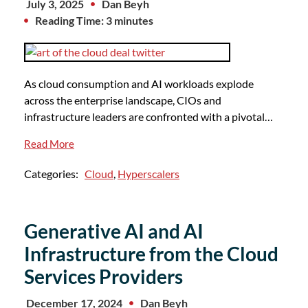
July 3, 2025
Dan Beyh
Reading Time: 3 minutes
As cloud consumption and AI workloads explode
across the enterprise landscape, CIOs and
infrastructure leaders are confronted with a pivotal…
Read More
Categories:
Cloud
,
Hyperscalers
Generative AI and AI
Infrastructure from the Cloud
Services Providers
December 17, 2024
Dan Beyh