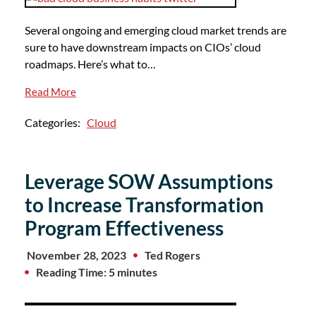
Several ongoing and emerging cloud market trends are
sure to have downstream impacts on CIOs’ cloud
roadmaps. Here’s what to…
Read More
Categories:
Cloud
Leverage SOW Assumptions
to Increase Transformation
Program Effectiveness
November 28, 2023
Ted Rogers
Reading Time: 5 minutes