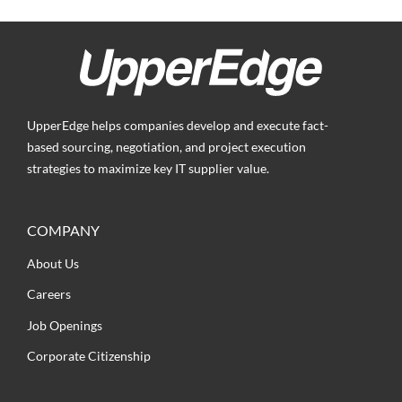
UpperEdge helps companies develop and execute fact-
based sourcing, negotiation, and project execution
strategies to maximize key IT supplier value.
COMPANY
About Us
Careers
Job Openings
Corporate Citizenship